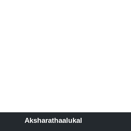
Aksharathaalukal