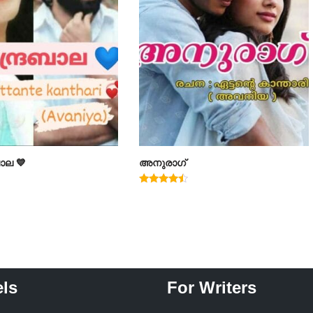
ാല 💙
അനുരാഗ്
Rated
4.25
out of 5
ls
For Writers