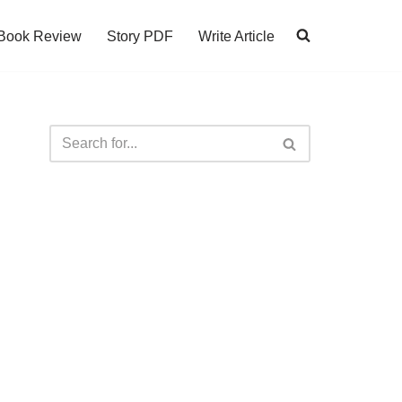
Book Review
Story PDF
Write Article