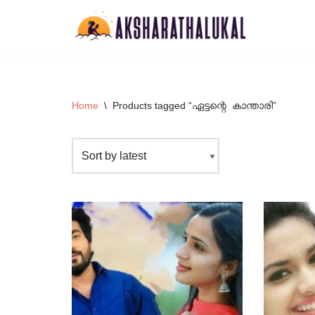
Skip
to
content
Home
\
Products tagged “ഏട്ടന്റെ കാന്താരി”