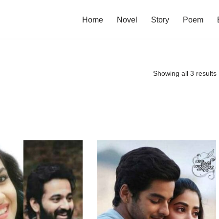
Home
Novel
Story
Poem
Showing all 3 results