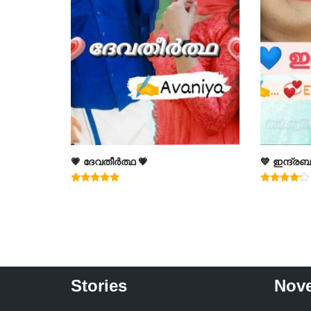
💗 ദേവതീർത്ഥ 💗
💙 ഇന്ദ്രബ
Rated
Rated
5.00
4.00
out of 5
out of 5
Stories
Nove