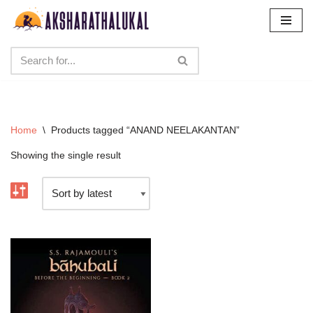
Skip
to
content
Home
\
Products tagged “ANAND NEELAKANTAN”
Showing the single result