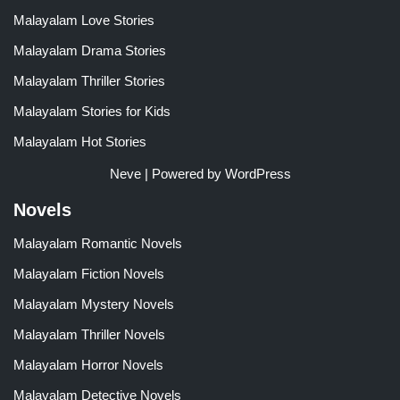
Malayalam Love Stories
Malayalam Drama Stories
Malayalam Thriller Stories
Malayalam Stories for Kids
Malayalam Hot Stories
Neve
| Powered by
WordPress
Novels
Malayalam Romantic Novels
Malayalam Fiction Novels
Malayalam Mystery Novels
Malayalam Thriller Novels
Malayalam Horror Novels
Malayalam Detective Novels