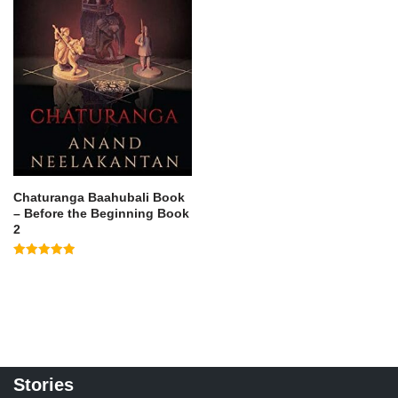
Chaturanga Baahubali Book
– Before the Beginning Book
2
Rated
5.00
out of 5
Stories