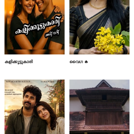
കളിക്കൂട്ടുകാരി
വൈഗ 🔥