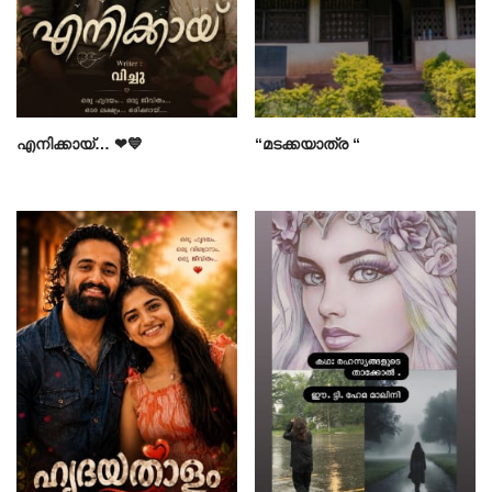
എനിക്കായ്… ❤💙
“മടക്കയാത്ര “