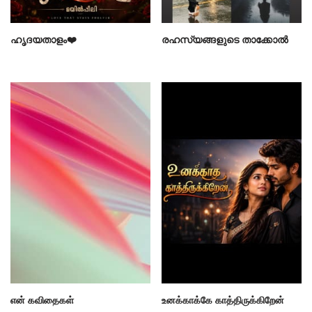
ഹൃദയതാളം❤️
രഹസ്യങ്ങളുടെ താക്കോൽ
என் கவிதைகள்
உனக்காக்கே காத்திருக்கிறேன்