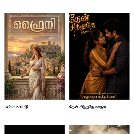
ഫ്രൈനി 🔞
தேன் சிந்துதே காதல்