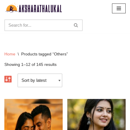
Skip
to
content
Home
\
Products tagged “Others”
Showing 1–12 of 145 results