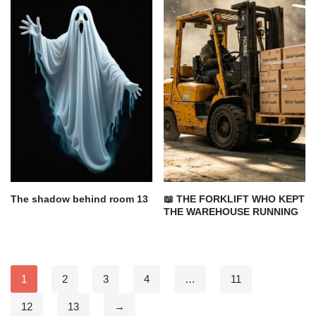
The shadow behind room 13
📖 THE FORKLIFT WHO KEPT
THE WAREHOUSE RUNNING
1
2
3
4
…
11
12
13
→