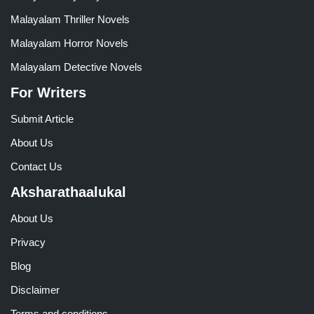
Malayalam Thriller Novels
Malayalam Horror Novels
Malayalam Detective Novels
For Writers
Submit Article
About Us
Contact Us
Aksharathaalukal
About Us
Privacy
Blog
Disclaimer
Terms and conditions