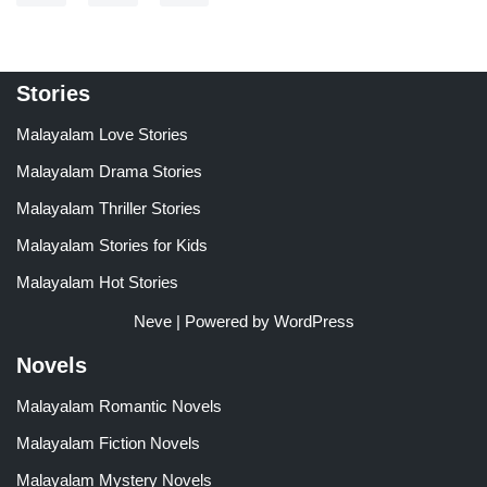
Stories
Malayalam Love Stories
Malayalam Drama Stories
Malayalam Thriller Stories
Malayalam Stories for Kids
Malayalam Hot Stories
Neve
| Powered by
WordPress
Novels
Malayalam Romantic Novels
Malayalam Fiction Novels
Malayalam Mystery Novels