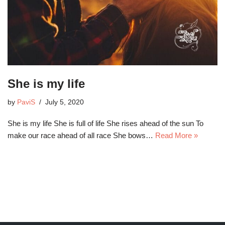
She is my life
by
PaviS
July 5, 2020
She is my life She is full of life She rises ahead of the sun To
make our race ahead of all race She bows…
Read More »