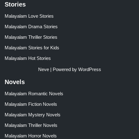
Stories
Malayalam Love Stories
Malayalam Drama Stories
Malayalam Thriller Stories
Malayalam Stories for Kids
Malayalam Hot Stories
Neve
| Powered by
WordPress
Novels
Malayalam Romantic Novels
Malayalam Fiction Novels
Malayalam Mystery Novels
Malayalam Thriller Novels
Malayalam Horror Novels