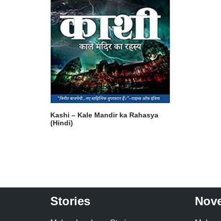
Kashi – Kale Mandir ka Rahasya
(Hindi)
Stories
Nove