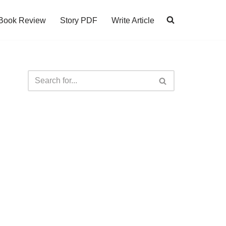
Book Review
Story PDF
Write Article