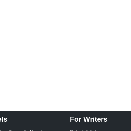
ls
For Writers