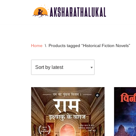
Skip
to
content
Home
\
Products tagged “Historical Fiction Novels”