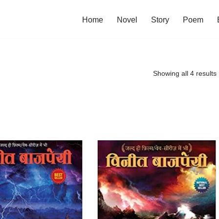
Home
Novel
Story
Poem
Showing all 4 results