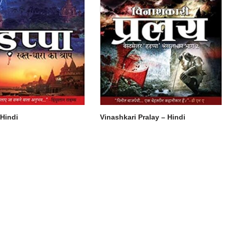
Hindi
Vinashkari Pralay – Hindi