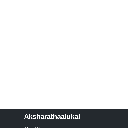
Aksharathaalukal