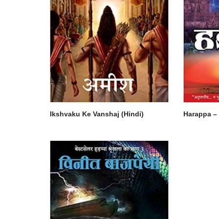
Ikshvaku Ke Vanshaj (Hindi)
Harappa – 