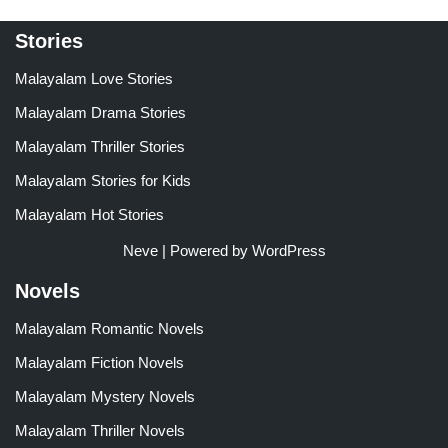
Stories
Malayalam Love Stories
Malayalam Drama Stories
Malayalam Thriller Stories
Malayalam Stories for Kids
Malayalam Hot Stories
Neve
| Powered by
WordPress
Novels
Malayalam Romantic Novels
Malayalam Fiction Novels
Malayalam Mystery Novels
Malayalam Thriller Novels