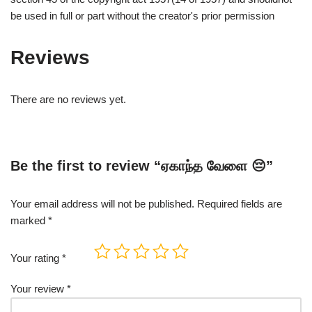
be used in full or part without the creator's prior permission
Reviews
There are no reviews yet.
Be the first to review “ஏகாந்த வேளை 😔”
Your email address will not be published.
Required fields are
marked
*
Your rating
*
Your review
*