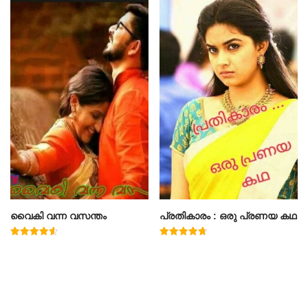
വൈകി വന്ന വസന്തം
പ്രതികാരം : ഒരു പ്രണയ കഥ
Rated
Rated
4.60
4.71
out of 5
out of 5