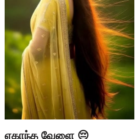
ஏகாந்த வேளை 😔