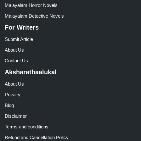
Malayalam Horror Novels
Malayalam Detective Novels
For Writers
Submit Article
About Us
Contact Us
Aksharathaalukal
About Us
Privacy
Blog
Disclaimer
Terms and conditions
Refund and Cancellation Policy