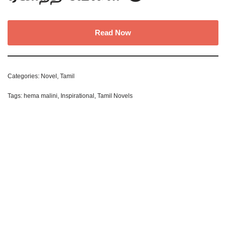
Read Now
Categories:
Novel
,
Tamil
Tags:
hema malini
,
Inspirational
,
Tamil Novels