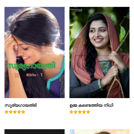
സൂര്യഗായത്രി
ഉമ്മ കണ്ടെത്തിയ നിധി
Rated
Rated
5.00
5.00
out of 5
out of 5