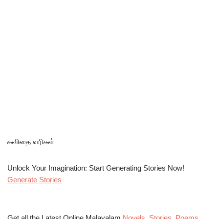
கவிதை வரிகள்
Unlock Your Imagination: Start Generating Stories Now!
Generate Stories
Get all the Latest Online Malayalam
Novels
,
Stories
,
Poems