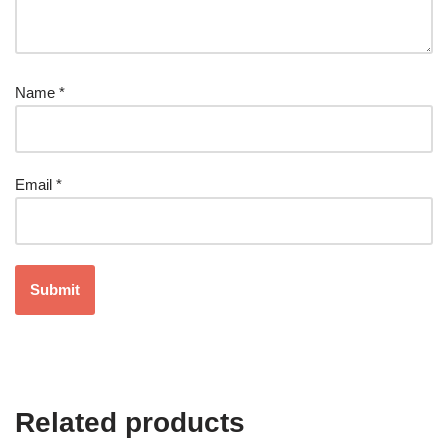
Name
*
Email
*
Related products