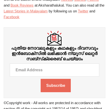
and
Book Reviews
at Aksharathalukal. You can also read all the
Latest Stories in Malayalam
by following us on
Twitter
and
Facebook
പുതിയ നോവലുകളും കഥകളും ദിവസവും
ഇന്‍ബോക്‌സില്‍ ലഭിക്കാന്‍ ന്യൂസ് ലെറ്റർ
സബ്‌സ്‌ക്രൈബ് ചെയ്യാം
Subscribe
©Copyright work - All works are protected in accordance with
section 45 of the copyright act 1957(14 of 1957) and shouldnot