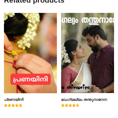
Related products
പ്രണയിനി
മാംഗ്യല്യം തന്തുനാനേന
Rated
Rated
4.91
4.67
out of 5
out of 5