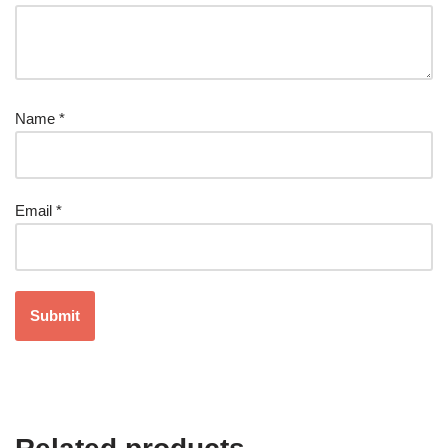
Name
*
Email
*