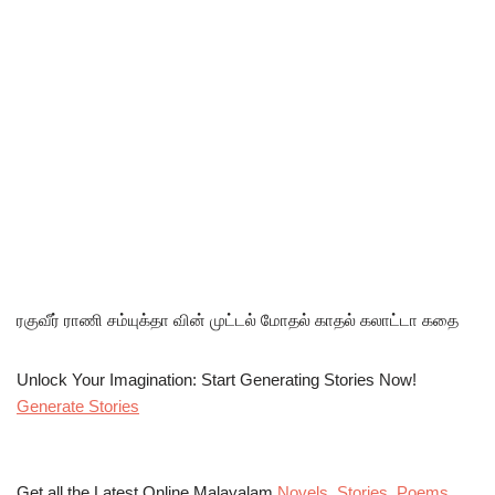
ரகுவீர் ராணி சம்யுக்தா வின் முட்டல் மோதல் காதல் கலாட்டா கதை
Unlock Your Imagination: Start Generating Stories Now!
Generate Stories
Get all the Latest Online Malayalam
Novels
,
Stories
,
Poems