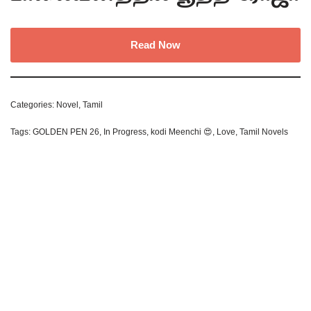
Read Now
Categories:
Novel
,
Tamil
Tags:
GOLDEN PEN 26
,
In Progress
,
kodi Meenchi 😍
,
Love
,
Tamil Novels