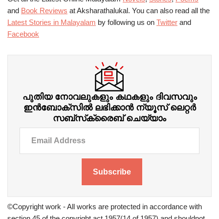
and
Book Reviews
at Aksharathalukal. You can also read all the
Latest Stories in Malayalam
by following us on
Twitter
and
Facebook
പുതിയ നോവലുകളും കഥകളും ദിവസവും
ഇന്‍ബോക്‌സില്‍ ലഭിക്കാന്‍ ന്യൂസ് ലെറ്റർ
സബ്‌സ്‌ക്രൈബ് ചെയ്യാം
Subscribe
©Copyright work - All works are protected in accordance with
section 45 of the copyright act 1957(14 of 1957) and shouldnot