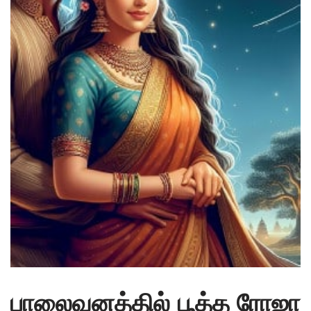
பாலைவனத்தில் பூத்த ரோஜா