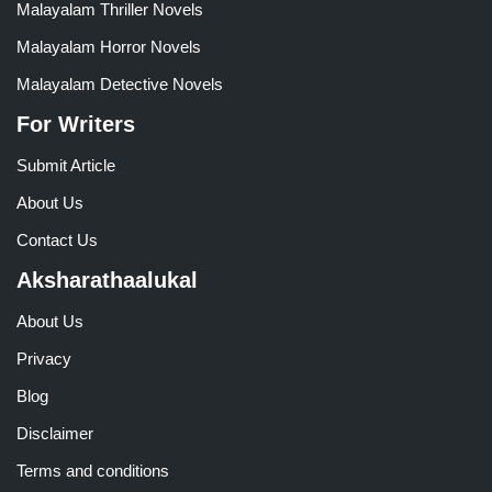
Malayalam Thriller Novels
Malayalam Horror Novels
Malayalam Detective Novels
For Writers
Submit Article
About Us
Contact Us
Aksharathaalukal
About Us
Privacy
Blog
Disclaimer
Terms and conditions