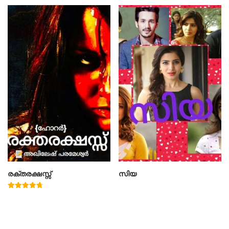
രക്തരക്ഷസ്സ്
സിയ
Rated
4.78
out of 5