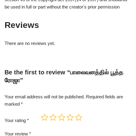
be used in full or part without the creator's prior permission
Reviews
There are no reviews yet.
Be the first to review “பாலைவனத்தில் பூத்த
ரோஜா”
Your email address will not be published.
Required fields are
marked
*
Your rating
*
Your review
*