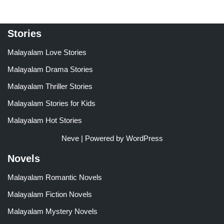
Stories
Malayalam Love Stories
Malayalam Drama Stories
Malayalam Thriller Stories
Malayalam Stories for Kids
Malayalam Hot Stories
Neve
| Powered by
WordPress
Novels
Malayalam Romantic Novels
Malayalam Fiction Novels
Malayalam Mystery Novels