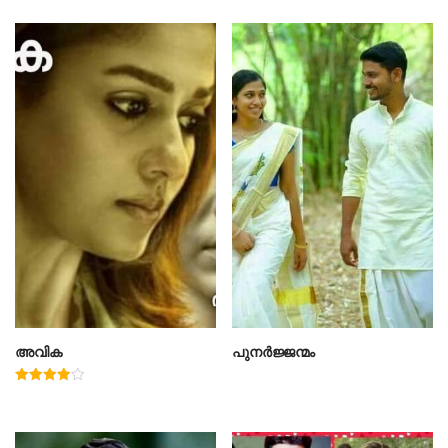
അവിക
പുനർജ്ജന്മം
Rated
4.00
out of 5