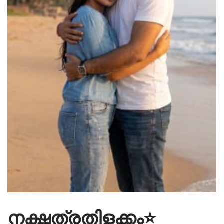
നക്ഷത്രതിളക്കം⭐