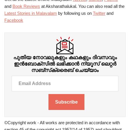
and
Book Reviews
at Aksharathalukal. You can also read all the
Latest Stories in Malayalam
by following us on
Twitter
and
Facebook
പുതിയ നോവലുകളും കഥകളും ദിവസവും
ഇന്‍ബോക്‌സില്‍ ലഭിക്കാന്‍ ന്യൂസ് ലെറ്റർ
സബ്‌സ്‌ക്രൈബ് ചെയ്യാം
Subscribe
©Copyright work - All works are protected in accordance with
section 45 of the copyright act 1957(14 of 1957) and shouldnot