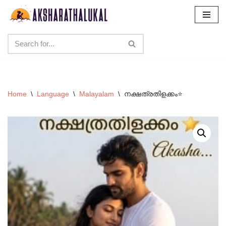
Skip
to
content
Home
\
Language
\
Malayalam
\
നക്ഷത്രതിളക്കം⭐