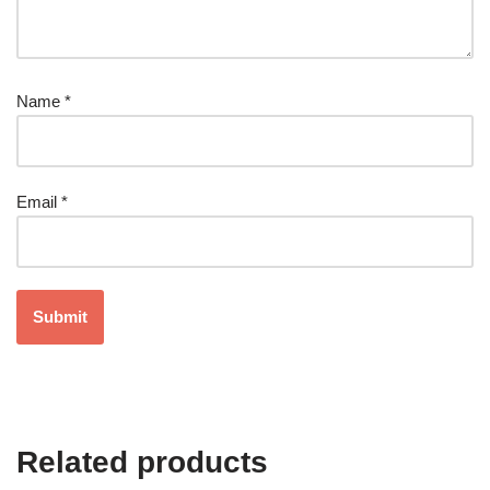
Name
*
Email
*
Related products