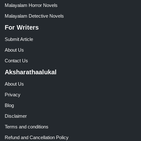
Malayalam Horror Novels
Malayalam Detective Novels
For Writers
Submit Article
About Us
Contact Us
Aksharathaalukal
About Us
Privacy
Blog
Disclaimer
Terms and conditions
Refund and Cancellation Policy