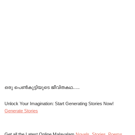
ഒരു പെൺകുട്ടിയുടെ ജീവിതകഥ…..
Unlock Your Imagination: Start Generating Stories Now!
Generate Stories
Get all the Latest Online Malayalam
Novels
,
Stories
,
Poems