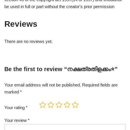
be used in full or part without the creator's prior permission
Reviews
There are no reviews yet.
Be the first to review “നക്ഷത്രതിളക്കം⭐”
Your email address will not be published.
Required fields are
marked
*
Your rating
*
Your review
*