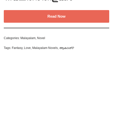
Read Now
Categories:
Malayalam
,
Novel
Tags:
Fantasy
,
Love
,
Malayalam Novels
,
ആകാശ🩵