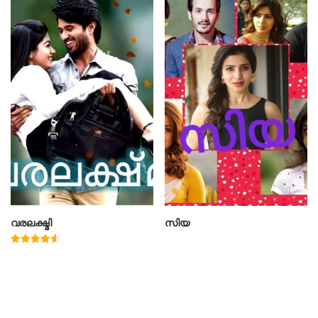
വരലക്ഷ്മി
സിയ
Rated
4.60
out of 5