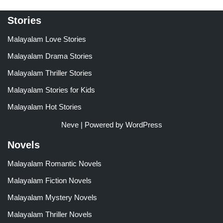
Stories
Malayalam Love Stories
Malayalam Drama Stories
Malayalam Thriller Stories
Malayalam Stories for Kids
Malayalam Hot Stories
Neve
| Powered by
WordPress
Novels
Malayalam Romantic Novels
Malayalam Fiction Novels
Malayalam Mystery Novels
Malayalam Thriller Novels