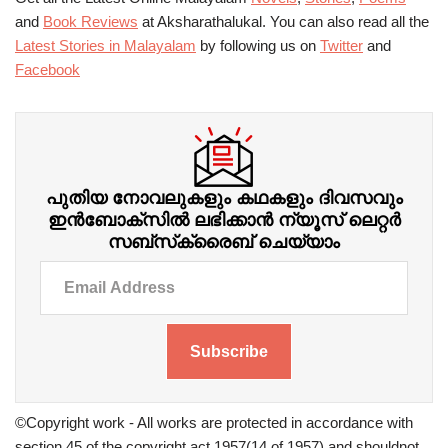
and
Book Reviews
at Aksharathalukal. You can also read all the
Latest Stories in Malayalam
by following us on
Twitter
and
Facebook
പുതിയ നോവലുകളും കഥകളും ദിവസവും
ഇന്‍ബോക്‌സില്‍ ലഭിക്കാന്‍ ന്യൂസ് ലെറ്റർ
സബ്‌സ്‌ക്രൈബ് ചെയ്യാം
Subscribe
©Copyright work - All works are protected in accordance with
section 45 of the copyright act 1957(14 of 1957) and shouldnot