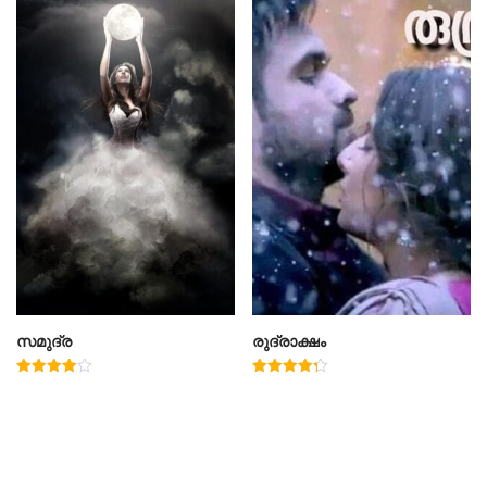
സമുദ്ര
രുദ്രാക്ഷം
Rated
Rated
4.00
4.33
out of 5
out of 5