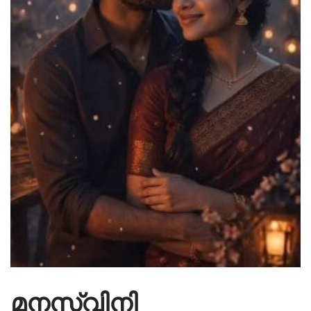
മനസ്വിനി