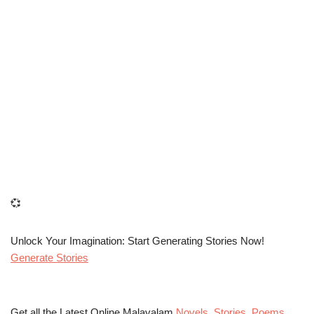
💞
Unlock Your Imagination: Start Generating Stories Now!
Generate Stories
Get all the Latest Online Malayalam
Novels
,
Stories
,
Poems