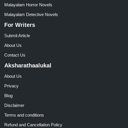
Malayalam Horror Novels
Malayalam Detective Novels
For Writers
Submit Article
About Us
Contact Us
Aksharathaalukal
About Us
Privacy
Blog
Disclaimer
Terms and conditions
Refund and Cancellation Policy