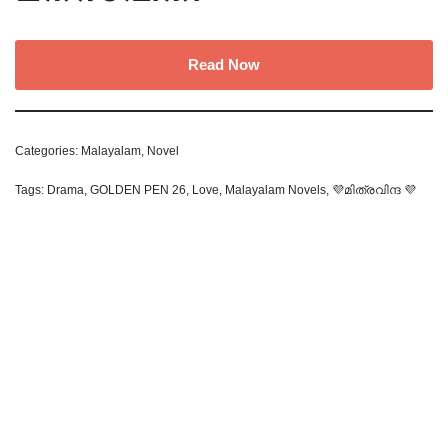
Read Now
Categories:
Malayalam
,
Novel
Tags:
Drama
,
GOLDEN PEN 26
,
Love
,
Malayalam Novels
,
💜മിത്രവിന്ദ 💜