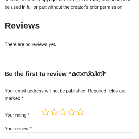
be used in full or part without the creator's prior permission
Reviews
There are no reviews yet.
Be the first to review “മനസ്വിനി”
Your email address will not be published.
Required fields are
marked
*
Your rating
*
Your review
*