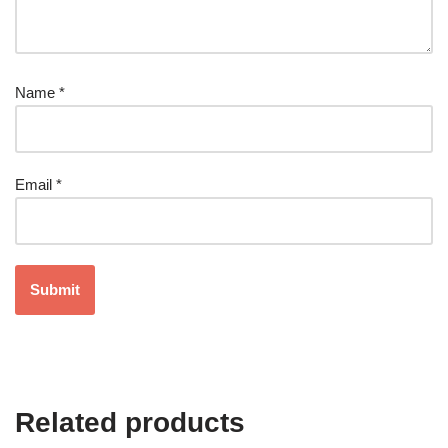
Name
*
Email
*
Related products