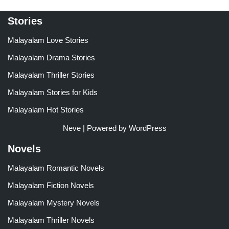
Stories
Malayalam Love Stories
Malayalam Drama Stories
Malayalam Thriller Stories
Malayalam Stories for Kids
Malayalam Hot Stories
Neve
| Powered by
WordPress
Novels
Malayalam Romantic Novels
Malayalam Fiction Novels
Malayalam Mystery Novels
Malayalam Thriller Novels