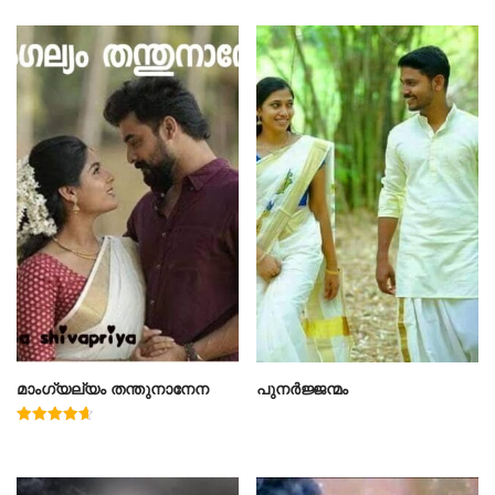
മാംഗ്യല്യം തന്തുനാനേന
പുനർജ്ജന്മം
Rated
4.67
out of 5