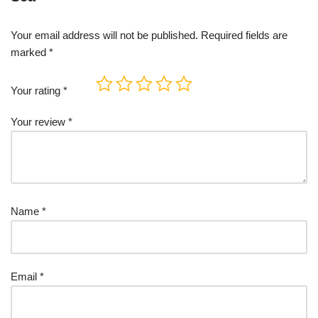
Your email address will not be published.
Required fields are
marked
*
Your rating
*
Your review
*
Name
*
Email
*