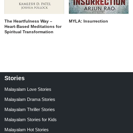
The Heartfulness Way –
MYLA: Insurrection
Heart-Based Meditations for
Spiritual Transformation
Stories
Malayalam Love Stories
Malayalam Drama Stories
Malayalam Thriller Stories
Malayalam Stories for Kids
Malayalam Hot Stories