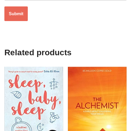
Related products