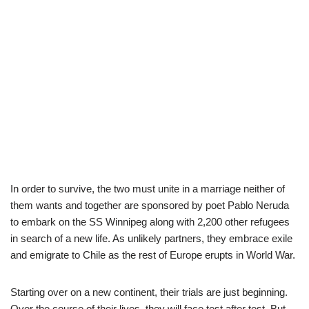
In order to survive, the two must unite in a marriage neither of
them wants and together are sponsored by poet Pablo Neruda
to embark on the SS Winnipeg along with 2,200 other refugees
in search of a new life. As unlikely partners, they embrace exile
and emigrate to Chile as the rest of Europe erupts in World War.
Starting over on a new continent, their trials are just beginning.
Over the course of their lives, they will face test after test. But