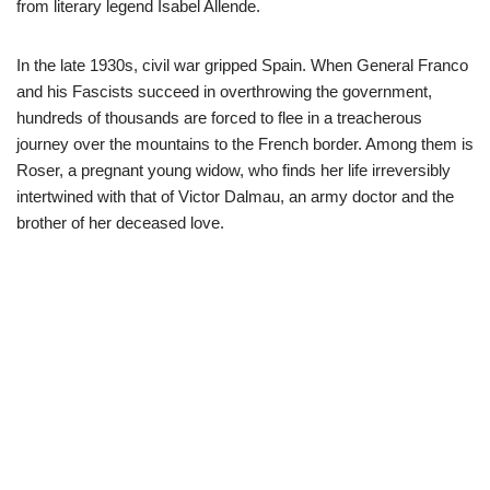
from literary legend Isabel Allende.
In the late 1930s, civil war gripped Spain. When General Franco
and his Fascists succeed in overthrowing the government,
hundreds of thousands are forced to flee in a treacherous
journey over the mountains to the French border. Among them is
Roser, a pregnant young widow, who finds her life irreversibly
intertwined with that of Victor Dalmau, an army doctor and the
brother of her deceased love.