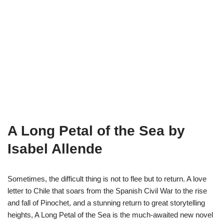
A Long Petal of the Sea by
Isabel Allende
Sometimes, the difficult thing is not to flee but to return. A love
letter to Chile that soars from the Spanish Civil War to the rise
and fall of Pinochet, and a stunning return to great storytelling
heights, A Long Petal of the Sea is the much-awaited new novel