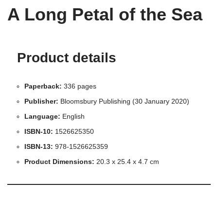
A Long Petal of the Sea
Product details
Paperback:
336 pages
Publisher:
Bloomsbury Publishing (30 January 2020)
Language:
English
ISBN-10:
1526625350
ISBN-13:
978-1526625359
Product Dimensions:
20.3 x 25.4 x 4.7 cm