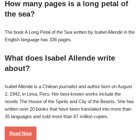
How many pages is a long petal of
the sea?
The book A Long Petal of the Sea written by Isabel Allende in the
English language has 336 pages.
What does Isabel Allende write
about?
Isabel Allende is a Chilean journalist and author born on August
2, 1942, in Lima, Peru. Her best-known works include the
novels The House of the Spirits and City of the Beasts. She has
written over 20 books that have been translated into more than
35 languages and sold more than 67 million copies.
Read Now