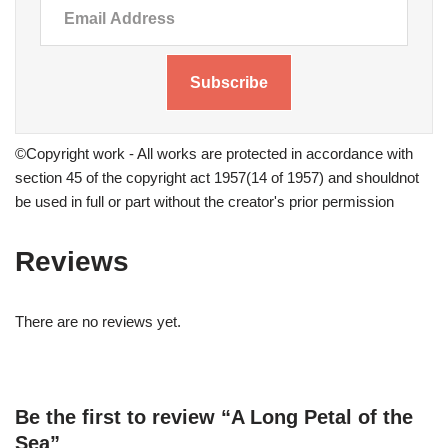
Subscribe
©Copyright work - All works are protected in accordance with
section 45 of the copyright act 1957(14 of 1957) and shouldnot
be used in full or part without the creator's prior permission
Reviews
There are no reviews yet.
Be the first to review “A Long Petal of the
Sea”