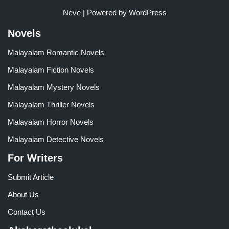
Neve
| Powered by
WordPress
Novels
Malayalam Romantic Novels
Malayalam Fiction Novels
Malayalam Mystery Novels
Malayalam Thriller Novels
Malayalam Horror Novels
Malayalam Detective Novels
For Writers
Submit Article
About Us
Contact Us