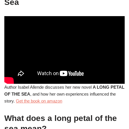
Sea
Author Isabel Allende discusses her new novel
A LONG PETAL
OF THE SEA
, and how her own experiences influenced the
story.
Get the book on amazon
What does a long petal of the
sea mean?