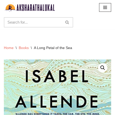
Skip
to
content
Home
\
Books
\
A Long Petal of the Sea