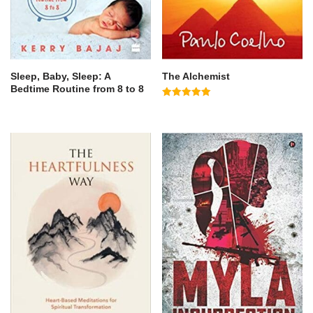
Sleep, Baby, Sleep: A
The Alchemist
Bedtime Routine from 8 to 8
Rated
5.00
out of 5