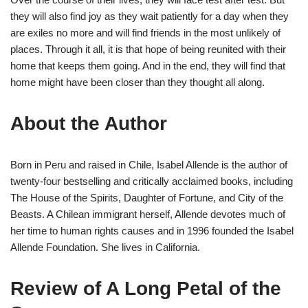
they will also find joy as they wait patiently for a day when they
are exiles no more and will find friends in the most unlikely of
places. Through it all, it is that hope of being reunited with their
home that keeps them going. And in the end, they will find that
home might have been closer than they thought all along.
About the Author
Born in Peru and raised in Chile, Isabel Allende is the author of
twenty-four bestselling and critically acclaimed books, including
The House of the Spirits, Daughter of Fortune, and City of the
Beasts. A Chilean immigrant herself, Allende devotes much of
her time to human rights causes and in 1996 founded the Isabel
Allende Foundation. She lives in California.
Review of A Long Petal of the