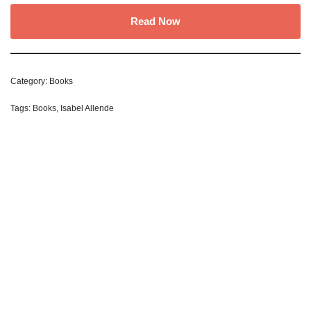
Read Now
Category:
Books
Tags:
Books
,
Isabel Allende