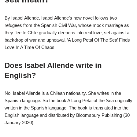
By Isabel Allende, Isabel Allende’s new novel follows two
refugees from the Spanish Civil War, whose mock marriage as
they flee to Chile gradually deepens into real love, set against a
backdrop of war and upheaval. ‘A Long Petal Of The Sea’ Finds
Love In A Time Of Chaos
Does Isabel Allende write in
English?
No. Isabel Allende is a Chilean nationality. She writes in the
Spanish language. So the book A Long Petal of the Sea originally
written in the Spanish language. The book is translated into the
English language and distributed by Bloomsbury Publishing (30
January 2020).