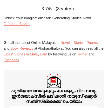
3.7/5 - (3 votes)
Unlock Your Imagination: Start Generating Stories Now!
Generate Stories
Get all the Latest Online Malayalam
Novels
,
Stories
,
Poems
and
Book Reviews
at Aksharathalukal. You can also read all the
Latest Stories in Malayalam
by following us on
Twitter
and
Facebook
പുതിയ നോവലുകളും കഥകളും ദിവസവും
ഇന്‍ബോക്‌സില്‍ ലഭിക്കാന്‍ ന്യൂസ് ലെറ്റർ
സബ്‌സ്‌ക്രൈബ് ചെയ്യാം