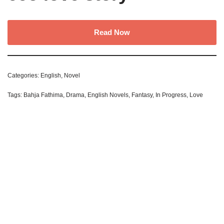
Read Now
Categories:
English
,
Novel
Tags:
Bahja Fathima
,
Drama
,
English Novels
,
Fantasy
,
In Progress
,
Love