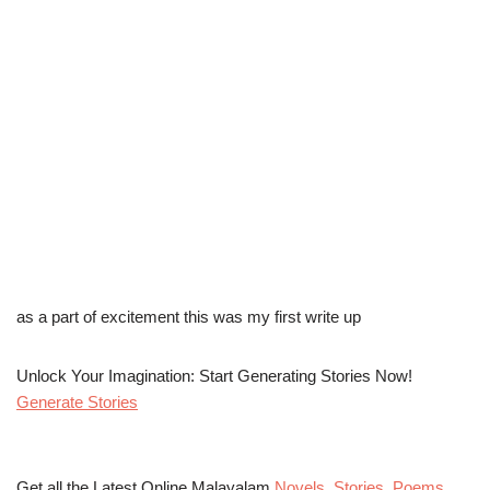
as a part of excitement this was my first write up
Unlock Your Imagination: Start Generating Stories Now!
Generate Stories
Get all the Latest Online Malayalam
Novels
,
Stories
,
Poems