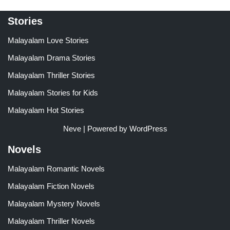
Stories
Malayalam Love Stories
Malayalam Drama Stories
Malayalam Thriller Stories
Malayalam Stories for Kids
Malayalam Hot Stories
Neve
| Powered by
WordPress
Novels
Malayalam Romantic Novels
Malayalam Fiction Novels
Malayalam Mystery Novels
Malayalam Thriller Novels