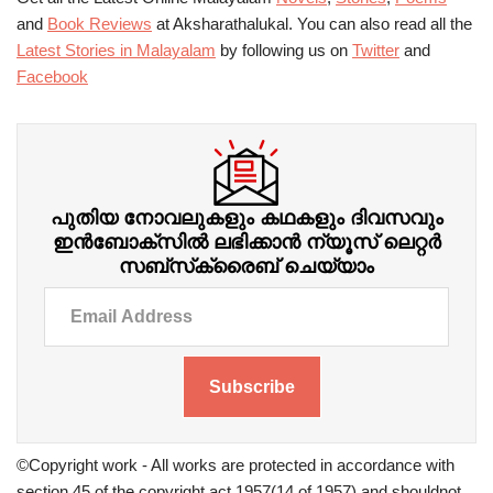
and
Book Reviews
at Aksharathalukal. You can also read all the
Latest Stories in Malayalam
by following us on
Twitter
and
Facebook
പുതിയ നോവലുകളും കഥകളും ദിവസവും
ഇന്‍ബോക്‌സില്‍ ലഭിക്കാന്‍ ന്യൂസ് ലെറ്റർ
സബ്‌സ്‌ക്രൈബ് ചെയ്യാം
Subscribe
©Copyright work - All works are protected in accordance with
section 45 of the copyright act 1957(14 of 1957) and shouldnot