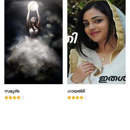
സമുദ്ര
ഗായത്രി
Rated
Rated
4.00
4.00
out of 5
out of 5