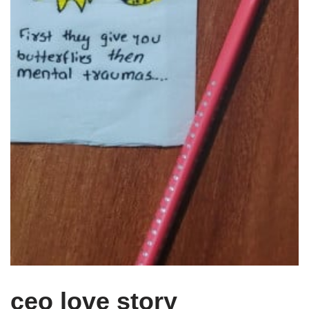
ceo love story