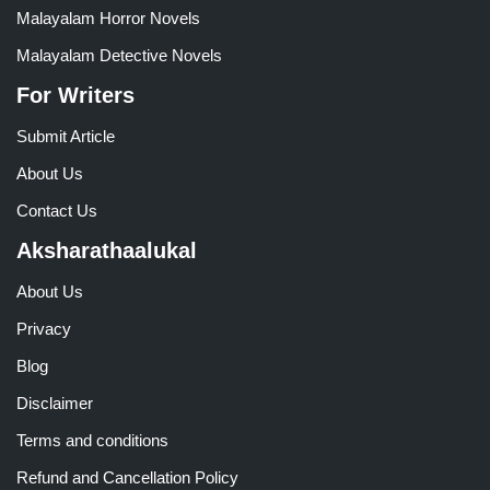
Malayalam Horror Novels
Malayalam Detective Novels
For Writers
Submit Article
About Us
Contact Us
Aksharathaalukal
About Us
Privacy
Blog
Disclaimer
Terms and conditions
Refund and Cancellation Policy