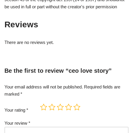
be used in full or part without the creator's prior permission
Reviews
There are no reviews yet.
Be the first to review “ceo love story”
Your email address will not be published.
Required fields are
marked
*
Your rating
*
Your review
*