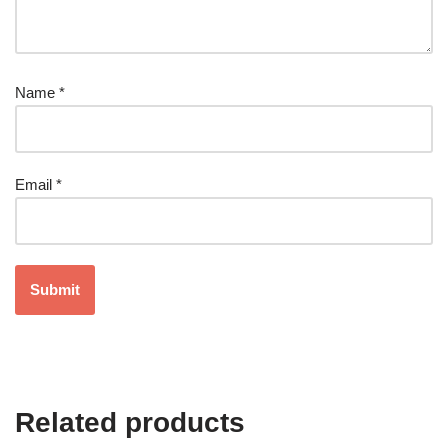
Name
*
Email
*
Related products