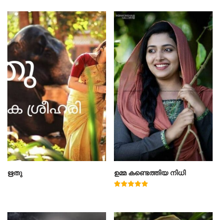
ഋതു
ഉമ്മ കണ്ടെത്തിയ നിധി
Rated
5.00
out of 5