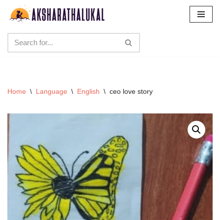
Skip
to
content
Home
\
Language
\
English
\
ceo love story