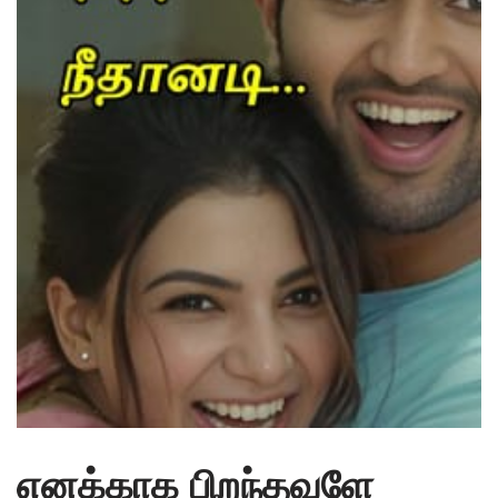
எனக்காக பிறந்தவளே