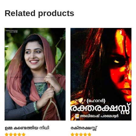
Related products
ഉമ്മ കണ്ടെത്തിയ നിധി
രക്തരക്ഷസ്സ്