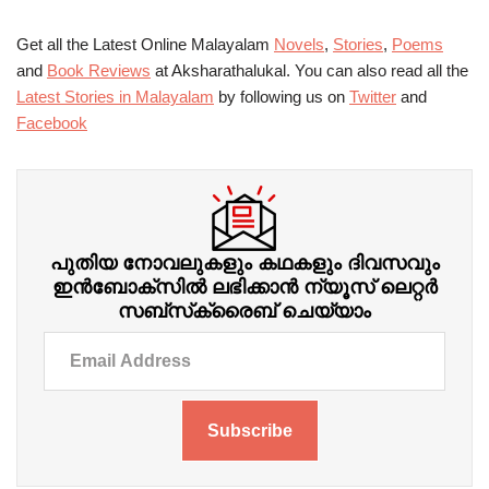
Get all the Latest Online Malayalam
Novels
,
Stories
,
Poems
and
Book Reviews
at Aksharathalukal. You can also read all the
Latest Stories in Malayalam
by following us on
Twitter
and
Facebook
പുതിയ നോവലുകളും കഥകളും ദിവസവും
ഇന്‍ബോക്‌സില്‍ ലഭിക്കാന്‍ ന്യൂസ് ലെറ്റർ
സബ്‌സ്‌ക്രൈബ് ചെയ്യാം
Subscribe