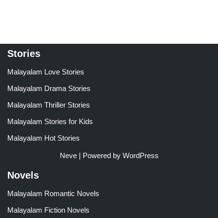
Stories
Malayalam Love Stories
Malayalam Drama Stories
Malayalam Thriller Stories
Malayalam Stories for Kids
Malayalam Hot Stories
Neve
| Powered by
WordPress
Novels
Malayalam Romantic Novels
Malayalam Fiction Novels