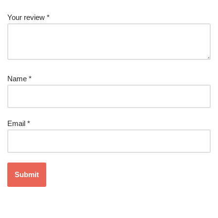
Your review
*
Name
*
Email
*