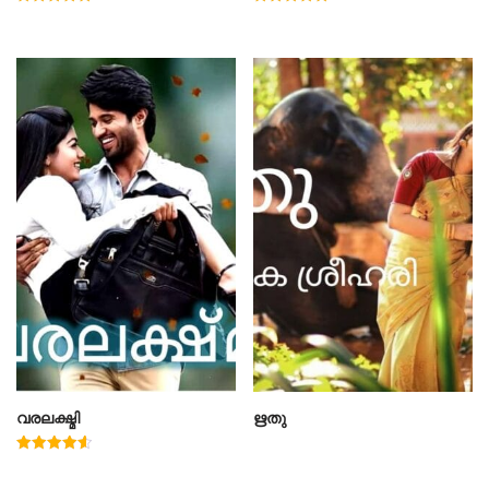
Rated
Rated
5.00
4.78
out of 5
out of 5
വരലക്ഷ്മി
ഋതു
Rated
4.60
out of 5