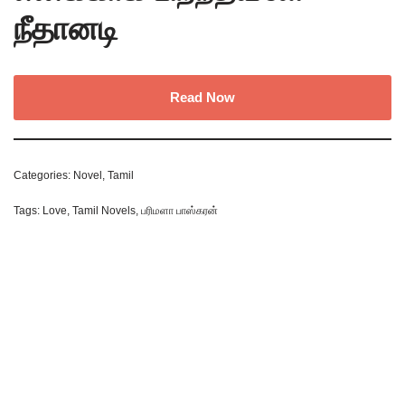
நீதானடி
Read Now
Categories:
Novel
,
Tamil
Tags:
Love
,
Tamil Novels
,
பரிமளா பாஸ்கரன்