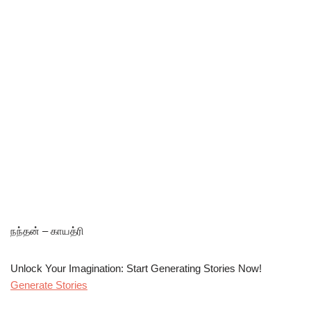
நந்தன் – காயத்ரி
Unlock Your Imagination: Start Generating Stories Now!
Generate Stories