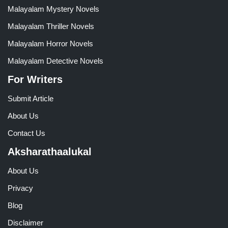
Malayalam Mystery Novels
Malayalam Thriller Novels
Malayalam Horror Novels
Malayalam Detective Novels
For Writers
Submit Article
About Us
Contact Us
Aksharathaalukal
About Us
Privacy
Blog
Disclaimer