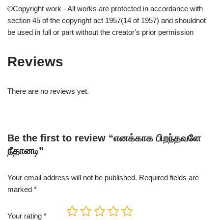
©Copyright work - All works are protected in accordance with
section 45 of the copyright act 1957(14 of 1957) and shouldnot
be used in full or part without the creator's prior permission
Reviews
There are no reviews yet.
Be the first to review “எனக்காக பிறந்தவளே
நீதானடி”
Your email address will not be published.
Required fields are
marked
*
Your rating
*