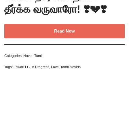
தீர்க்க வருவாரோ! ❣️💔❣️
Read Now
Categories:
Novel
,
Tamil
Tags:
Eswari LG
,
In Progress
,
Love
,
Tamil Novels