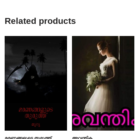
Related products
മരണങ്ങളുടെ തുരുത്ത്
അവന്തിക