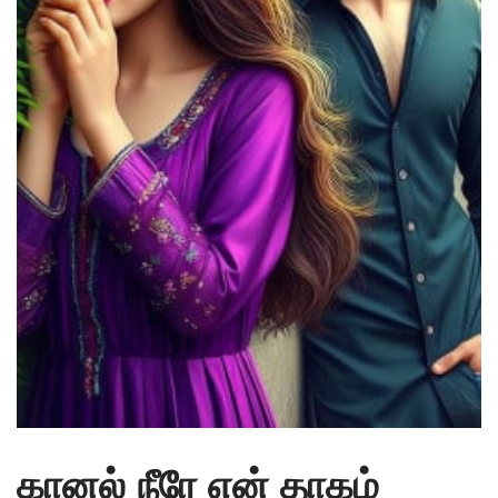
கானல் நீரே என் தாகம்