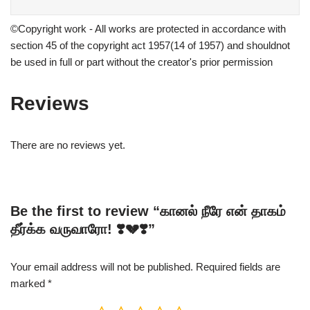
©Copyright work - All works are protected in accordance with
section 45 of the copyright act 1957(14 of 1957) and shouldnot
be used in full or part without the creator's prior permission
Reviews
There are no reviews yet.
Be the first to review “கானல் நீரே என் தாகம்
தீர்க்க வருவாரோ! ❣️💔❣️”
Your email address will not be published.
Required fields are
marked
*