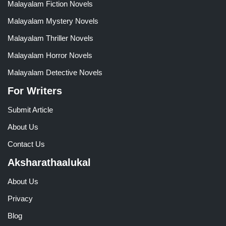
Malayalam Fiction Novels
Malayalam Mystery Novels
Malayalam Thriller Novels
Malayalam Horror Novels
Malayalam Detective Novels
For Writers
Submit Article
About Us
Contact Us
Aksharathaalukal
About Us
Privacy
Blog