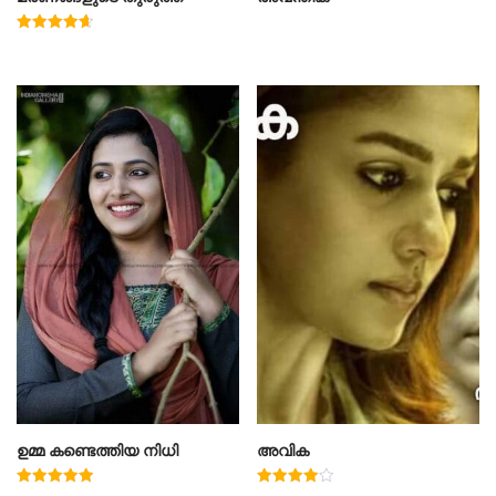
Rated
4.67
out of 5
ഉമ്മ കണ്ടെത്തിയ നിധി
അവിക
Rated
Rated