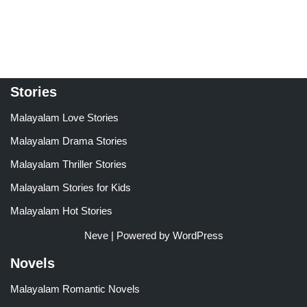
5.00
4.00
out of 5
out of 5
Stories
Malayalam Love Stories
Malayalam Drama Stories
Malayalam Thriller Stories
Malayalam Stories for Kids
Malayalam Hot Stories
Neve
| Powered by
WordPress
Novels
Malayalam Romantic Novels