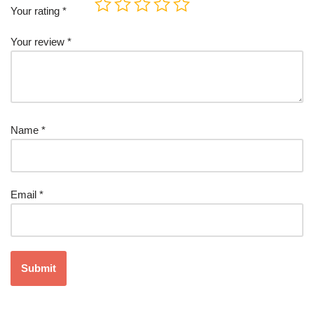
Your rating
*
Your review
*
Name
*
Email
*