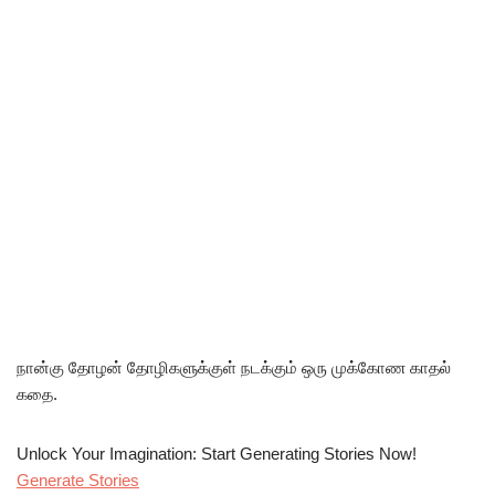
நான்கு தோழன் தோழிகளுக்குள் நடக்கும் ஒரு முக்கோண காதல்
கதை.
Unlock Your Imagination: Start Generating Stories Now!
Generate Stories