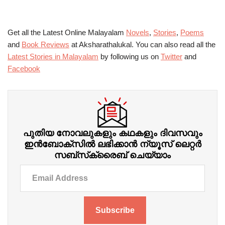
Get all the Latest Online Malayalam
Novels
,
Stories
,
Poems
and
Book Reviews
at Aksharathalukal. You can also read all the
Latest Stories in Malayalam
by following us on
Twitter
and
Facebook
പുതിയ നോവലുകളും കഥകളും ദിവസവും
ഇന്‍ബോക്‌സില്‍ ലഭിക്കാന്‍ ന്യൂസ് ലെറ്റർ
സബ്‌സ്‌ക്രൈബ് ചെയ്യാം
Subscribe