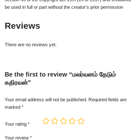
be used in full or part without the creator's prior permission
Reviews
There are no reviews yet.
Be the first to review “மலர்வனம் தேடும்
கதிரவன்”
Your email address will not be published.
Required fields are
marked
*
Your rating
*
Your review
*