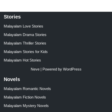
Stories
Malayalam Love Stories
Malayalam Drama Stories
Malayalam Thriller Stories
Malayalam Stories for Kids
Malayalam Hot Stories
Neve
| Powered by
WordPress
Novels
Malayalam Romantic Novels
Malayalam Fiction Novels
Malayalam Mystery Novels