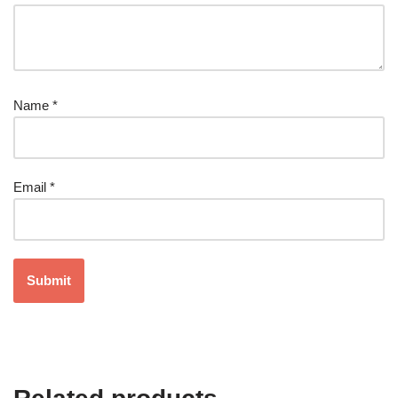
Name
*
Email
*