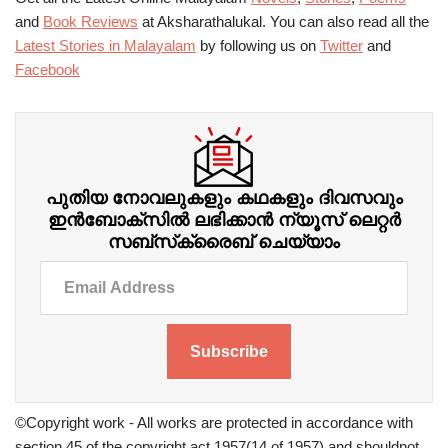
and
Book Reviews
at Aksharathalukal. You can also read all the
Latest Stories in Malayalam
by following us on
Twitter
and
Facebook
പുതിയ നോവലുകളും കഥകളും ദിവസവും
ഇന്‍ബോക്‌സില്‍ ലഭിക്കാന്‍ ന്യൂസ് ലെറ്റർ
സബ്‌സ്‌ക്രൈബ് ചെയ്യാം
Subscribe
©Copyright work - All works are protected in accordance with
section 45 of the copyright act 1957(14 of 1957) and shouldnot