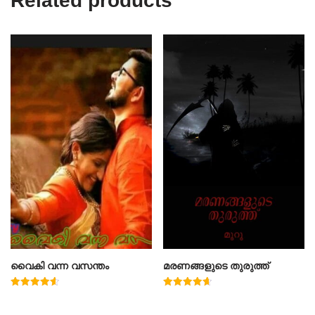
Related products
വൈകി വന്ന വസന്തം
മരണങ്ങളുടെ തുരുത്ത്
Rated
Rated
4.60
4.67
out of 5
out of 5