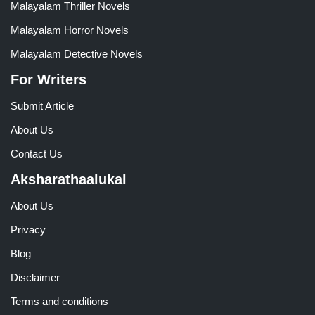
Malayalam Thriller Novels
Malayalam Horror Novels
Malayalam Detective Novels
For Writers
Submit Article
About Us
Contact Us
Aksharathaalukal
About Us
Privacy
Blog
Disclaimer
Terms and conditions