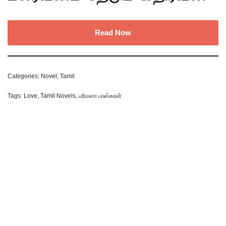
Read Now
Categories:
Novel
,
Tamil
Tags:
Love
,
Tamil Novels
,
பரிமளா பாஸ்கரன்