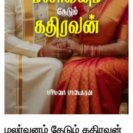
மலர்வனம் தேடும் கதிரவன்