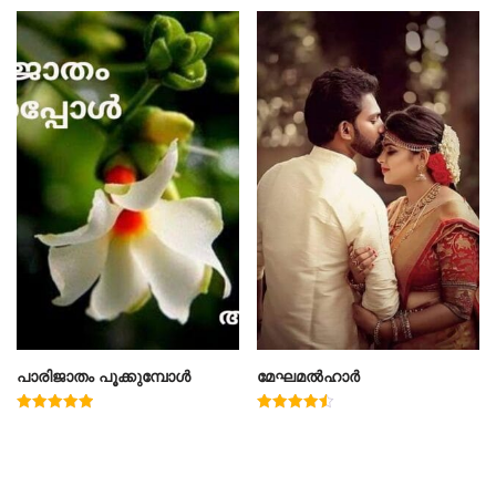
പാരിജാതം പൂക്കുമ്പോൾ
മേഘമൽഹാർ
Rated
Rated
5.00
4.50
out of 5
out of 5