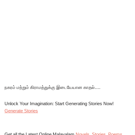
நகரம் மற்றும் கிராமத்துக்கு இடையேயான காதல்….
Unlock Your Imagination: Start Generating Stories Now!
Generate Stories
Get all the Latest Online Malayalam
Novels
,
Stories
,
Poems