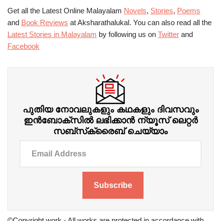
Get all the Latest Online Malayalam
Novels
,
Stories
,
Poems
and
Book Reviews
at Aksharathalukal. You can also read all the
Latest Stories in Malayalam
by following us on
Twitter
and
Facebook
പുതിയ നോവലുകളും കഥകളും ദിവസവും
ഇന്‍ബോക്‌സില്‍ ലഭിക്കാന്‍ ന്യൂസ് ലെറ്റർ
സബ്‌സ്‌ക്രൈബ് ചെയ്യാം
Subscribe
©Copyright work - All works are protected in accordance with