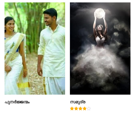
പുനർജ്ജന്മം
സമുദ്ര
Rated
4.00
out of 5