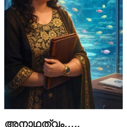
അനാഥത്വം…..