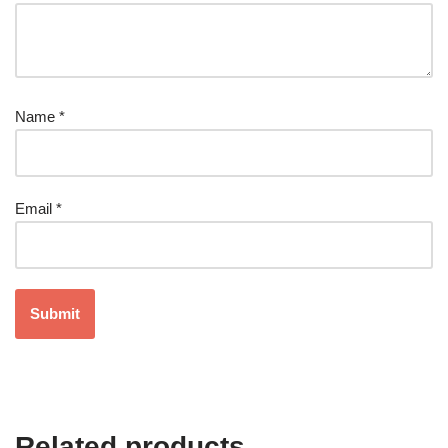
Name
*
Email
*
Related products