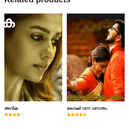
അവിക
വൈകി വന്ന വസന്തം
Rated
Rated
4.00
4.60
out of 5
out of 5