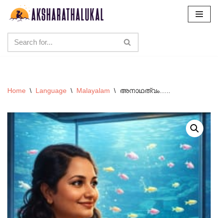
Skip
to
content
Home
\
Language
\
Malayalam
\
അനാഥത്വം…..