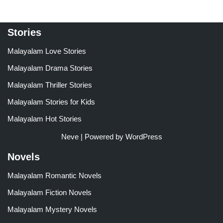
Stories
Malayalam Love Stories
Malayalam Drama Stories
Malayalam Thriller Stories
Malayalam Stories for Kids
Malayalam Hot Stories
Neve
| Powered by
WordPress
Novels
Malayalam Romantic Novels
Malayalam Fiction Novels
Malayalam Mystery Novels