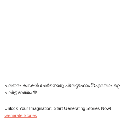
പലതരം കഥകൾ ചേർനൊരു പ്ലേറ്റ്ഫോം 🥰എല്ലാം ഒറ്റ
പാർട്ട്‌ മാത്രം 💙
Unlock Your Imagination: Start Generating Stories Now!
Generate Stories