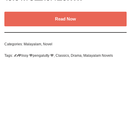
Read Now
Categories:
Malayalam
,
Novel
Tags:
✍️💙lissy 💙pengalutty 💙
,
Classics
,
Drama
,
Malayalam Novels