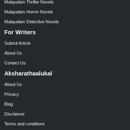
Malayalam Thriller Novels
Malayalam Horror Novels
Malayalam Detective Novels
For Writers
Submit Article
About Us
Contact Us
Aksharathaalukal
About Us
Privacy
Blog
Disclaimer
Terms and conditions