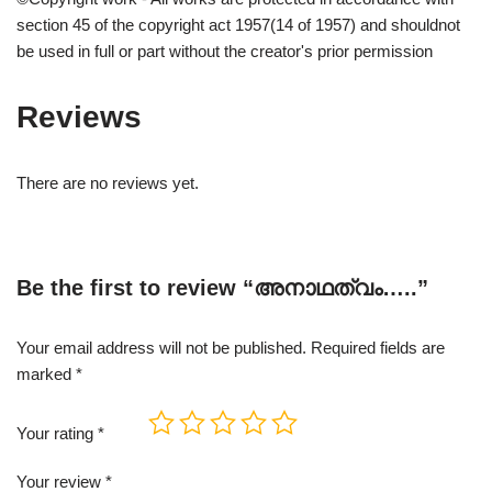
section 45 of the copyright act 1957(14 of 1957) and shouldnot
be used in full or part without the creator's prior permission
Reviews
There are no reviews yet.
Be the first to review “അനാഥത്വം…..”
Your email address will not be published.
Required fields are
marked
*
Your rating
*
Your review
*