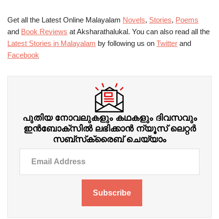
Get all the Latest Online Malayalam
Novels
,
Stories
,
Poems
and
Book Reviews
at Aksharathalukal. You can also read all the
Latest Stories in Malayalam
by following us on
Twitter
and
Facebook
പുതിയ നോവലുകളും കഥകളും ദിവസവും
ഇന്‍ബോക്‌സില്‍ ലഭിക്കാന്‍ ന്യൂസ് ലെറ്റർ
സബ്‌സ്‌ക്രൈബ് ചെയ്യാം
Subscribe