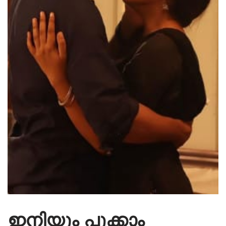
ഇനിയും പൂക്കാം