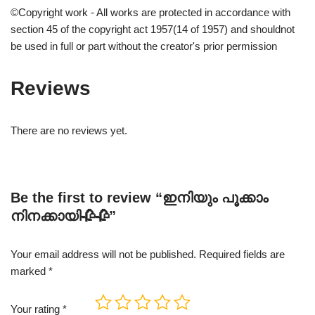
©Copyright work - All works are protected in accordance with
section 45 of the copyright act 1957(14 of 1957) and shouldnot
be used in full or part without the creator's prior permission
Reviews
There are no reviews yet.
Be the first to review “ഇനിയും പൂക്കാം
നിനക്കായി🥀🥀”
Your email address will not be published.
Required fields are
marked
*
Your rating
*