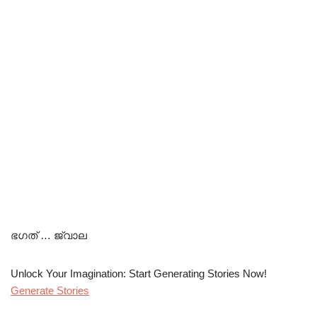
ഭഗത് … ജ്വാല
Unlock Your Imagination: Start Generating Stories Now!
Generate Stories