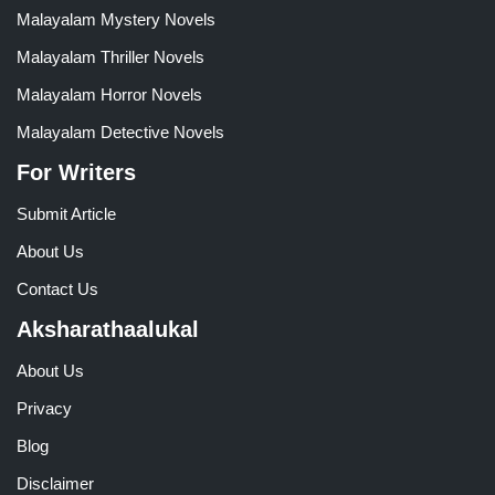
Malayalam Mystery Novels
Malayalam Thriller Novels
Malayalam Horror Novels
Malayalam Detective Novels
For Writers
Submit Article
About Us
Contact Us
Aksharathaalukal
About Us
Privacy
Blog
Disclaimer