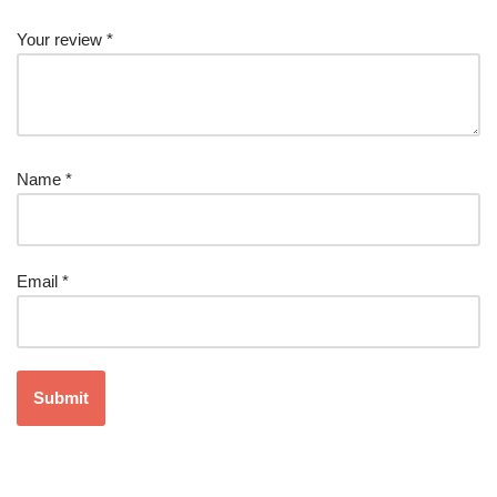
Your review
*
Name
*
Email
*