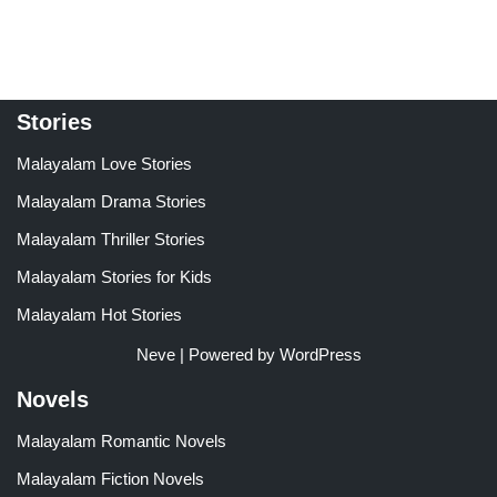
Stories
Malayalam Love Stories
Malayalam Drama Stories
Malayalam Thriller Stories
Malayalam Stories for Kids
Malayalam Hot Stories
Neve
| Powered by
WordPress
Novels
Malayalam Romantic Novels
Malayalam Fiction Novels