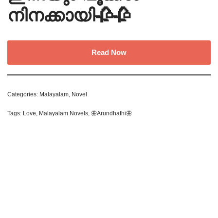
നിനക്കായി🥀🥀
Read Now
Categories:
Malayalam
,
Novel
Tags:
Love
,
Malayalam Novels
,
🦋Arundhathi🦋