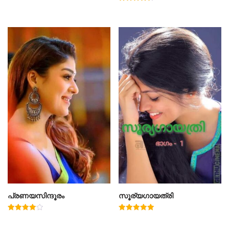
Rated
4.50
out of 5
പ്രണയസിന്ദൂരം
സൂര്യഗായത്രി
Rated
Rated
4.00
5.00
out of 5
out of 5