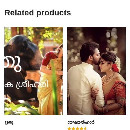
Related products
ഋതു
മേഘമൽഹാർ