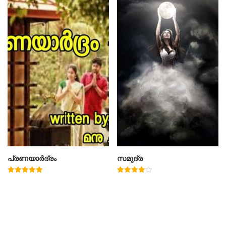
പ്രണയാർദ്രം
സമുദ്ര
Rated
Rated
5.00
4.00
out of 5
out of 5