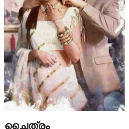
ചൈത്രം