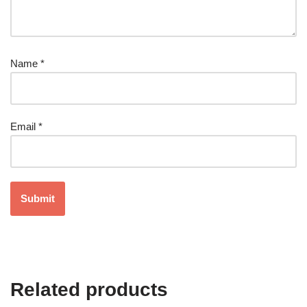
Name
*
Email
*
Related products