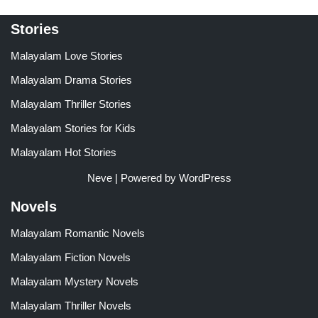
Stories
Malayalam Love Stories
Malayalam Drama Stories
Malayalam Thriller Stories
Malayalam Stories for Kids
Malayalam Hot Stories
Neve
| Powered by
WordPress
Novels
Malayalam Romantic Novels
Malayalam Fiction Novels
Malayalam Mystery Novels
Malayalam Thriller Novels