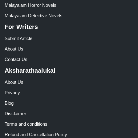
Malayalam Horror Novels
Malayalam Detective Novels
For Writers
Submit Article
About Us
Contact Us
Aksharathaalukal
About Us
Privacy
Blog
Disclaimer
Terms and conditions
Refund and Cancellation Policy