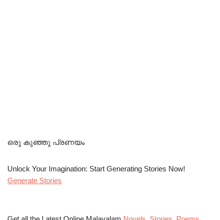
ഒരു കുഞ്ഞു പ്രണയം
Unlock Your Imagination: Start Generating Stories Now!
Generate Stories
Get all the Latest Online Malayalam
Novels
,
Stories
,
Poems