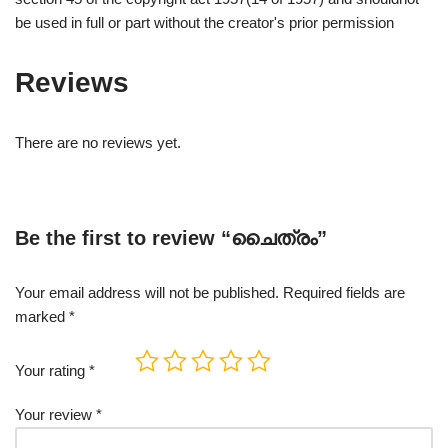
be used in full or part without the creator's prior permission
Reviews
There are no reviews yet.
Be the first to review “ചൈത്രം”
Your email address will not be published.
Required fields are
marked
*
Your rating
*
Your review
*