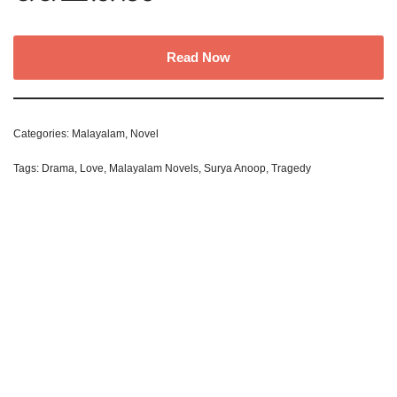
Read Now
Categories:
Malayalam
,
Novel
Tags:
Drama
,
Love
,
Malayalam Novels
,
Surya Anoop
,
Tragedy