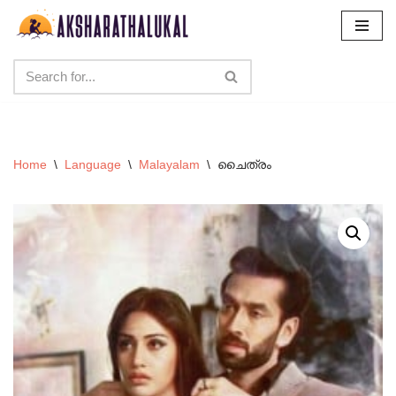
Skip
to
content
Home
\
Language
\
Malayalam
\
ചൈത്രം