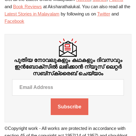
and
Book Reviews
at Aksharathalukal. You can also read all the
Latest Stories in Malayalam
by following us on
Twitter
and
Facebook
പുതിയ നോവലുകളും കഥകളും ദിവസവും
ഇന്‍ബോക്‌സില്‍ ലഭിക്കാന്‍ ന്യൂസ് ലെറ്റർ
സബ്‌സ്‌ക്രൈബ് ചെയ്യാം
Subscribe
©Copyright work - All works are protected in accordance with
section 45 of the copyright act 1957(14 of 1957) and shouldnot