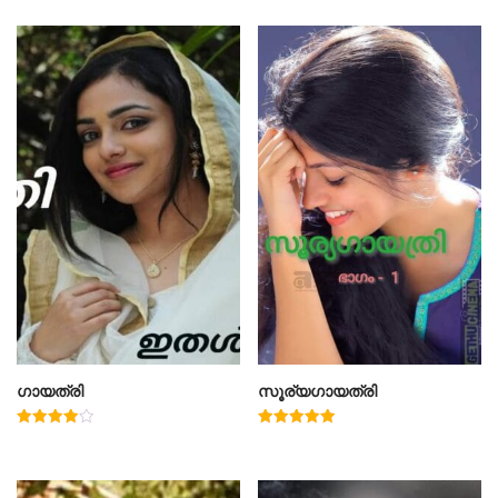
ഗായത്രി
സൂര്യഗായത്രി
Rated
Rated
4.00
5.00
out of 5
out of 5