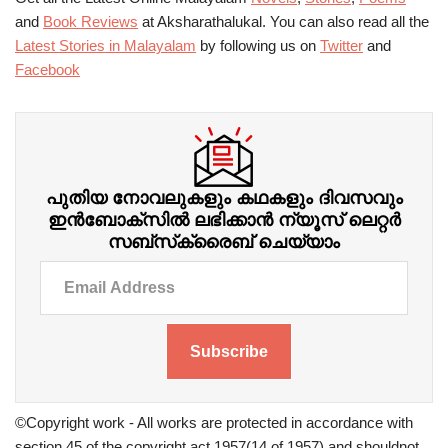
and
Book Reviews
at Aksharathalukal. You can also read all the
Latest Stories in Malayalam
by following us on
Twitter
and
Facebook
പുതിയ നോവലുകളും കഥകളും ദിവസവും
ഇന്‍ബോക്‌സില്‍ ലഭിക്കാന്‍ ന്യൂസ് ലെറ്റർ
സബ്‌സ്‌ക്രൈബ് ചെയ്യാം
Subscribe
©Copyright work - All works are protected in accordance with
section 45 of the copyright act 1957(14 of 1957) and shouldnot