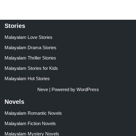
Stories
Malayalam Love Stories
Malayalam Drama Stories
Malayalam Thriller Stories
Malayalam Stories for Kids
Malayalam Hot Stories
Neve
| Powered by
WordPress
Novels
Malayalam Romantic Novels
Malayalam Fiction Novels
Malayalam Mystery Novels