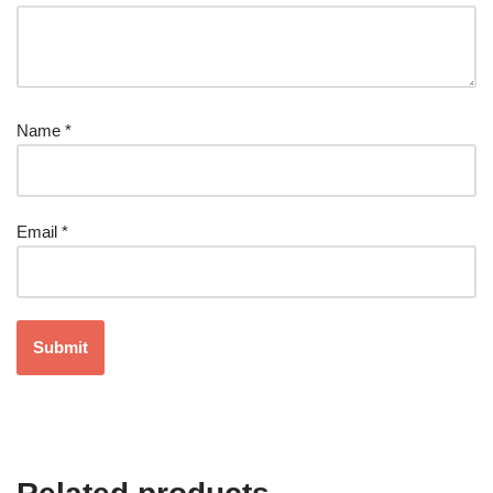
Name
*
Email
*