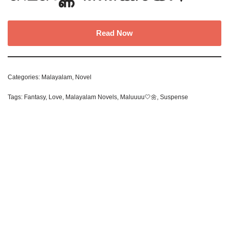
Read Now
Categories:
Malayalam
,
Novel
Tags:
Fantasy
,
Love
,
Malayalam Novels
,
Maluuuu🤍🌼
,
Suspense