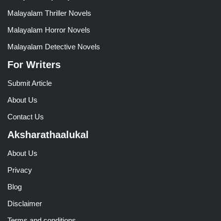
Malayalam Thriller Novels
Malayalam Horror Novels
Malayalam Detective Novels
For Writers
Submit Article
About Us
Contact Us
Aksharathaalukal
About Us
Privacy
Blog
Disclaimer
Terms and conditions