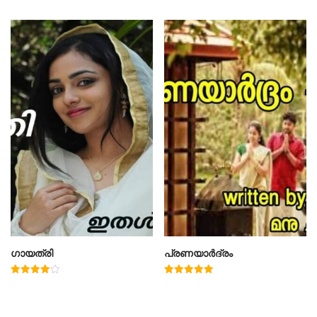
4.00
out of 5
ഗായത്രി
പ്രണയാർദ്രം
Rated
Rated
4.00
5.00
out of 5
out of 5