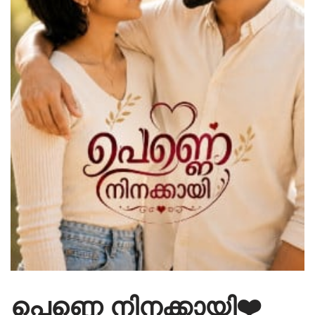
പെണ്ണെ നിനക്കായി❤️