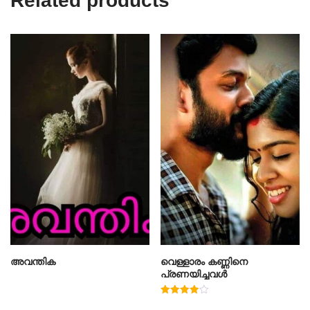
Related products
അവന്തിക
വെള്ളാരം കണ്ണിനെ
പ്രണയിച്ചവൾ
Rated