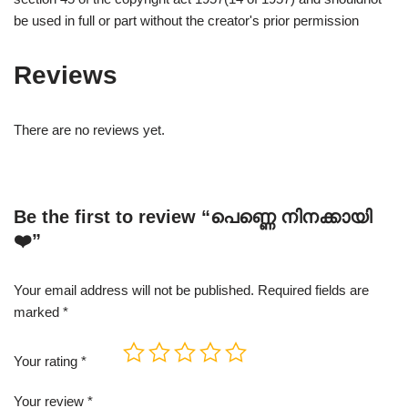
be used in full or part without the creator's prior permission
Reviews
There are no reviews yet.
Be the first to review “പെണ്ണെ നിനക്കായി
❤️”
Your email address will not be published.
Required fields are
marked
*
Your rating
*
Your review
*