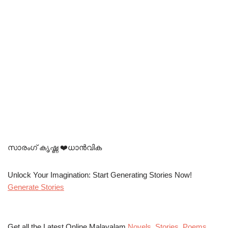
സാരംഗ് കൃഷ്ണ ❤️ധാൻവിക
Unlock Your Imagination: Start Generating Stories Now!
Generate Stories
Get all the Latest Online Malayalam
Novels
,
Stories
,
Poems