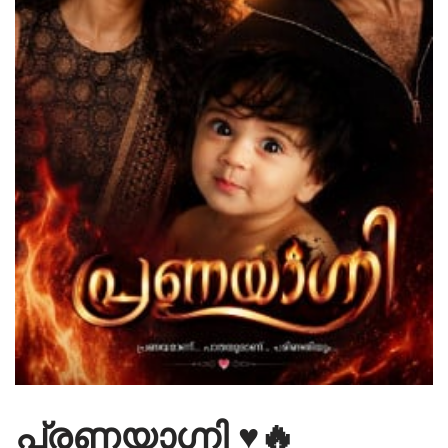
പ്രണയാഗ്നി ♥️🔥