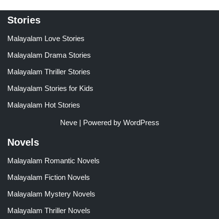
Stories
Malayalam Love Stories
Malayalam Drama Stories
Malayalam Thriller Stories
Malayalam Stories for Kids
Malayalam Hot Stories
Neve
| Powered by
WordPress
Novels
Malayalam Romantic Novels
Malayalam Fiction Novels
Malayalam Mystery Novels
Malayalam Thriller Novels