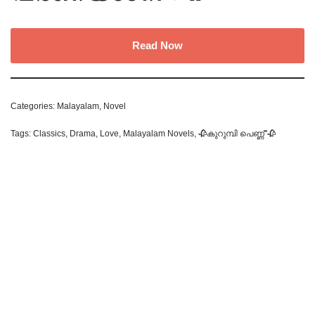
Read Now
Categories:
Malayalam
,
Novel
Tags:
Classics
,
Drama
,
Love
,
Malayalam Novels
,
🥀കുറുമ്പി പെണ്ണ്"🥀