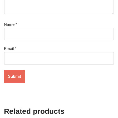
Name
*
Email
*
Related products