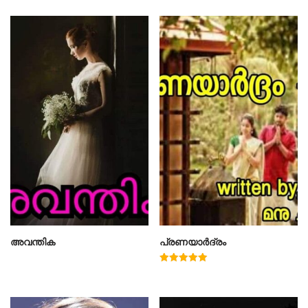
അവന്തിക
പ്രണയാർദ്രം
Rated
5.00
out of 5