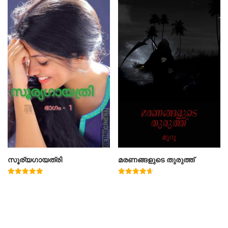
സൂര്യഗായത്രി
മരണങ്ങളുടെ തുരുത്ത്
Rated
Rated
5.00
4.67
out of 5
out of 5