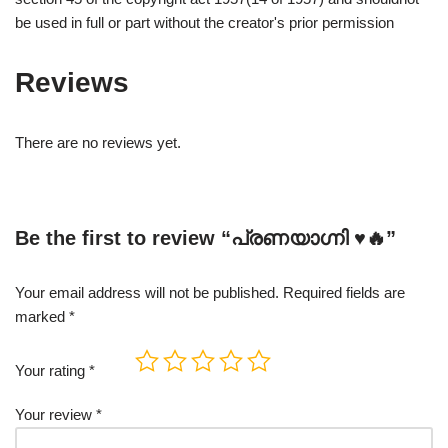
be used in full or part without the creator's prior permission
Reviews
There are no reviews yet.
Be the first to review “പ്രണയാഗ്നി ♥️🔥”
Your email address will not be published.
Required fields are
marked
*
Your rating
*
Your review
*