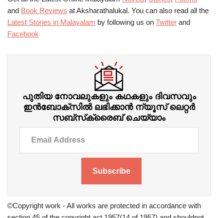
and
Book Reviews
at Aksharathalukal. You can also read all the
Latest Stories in Malayalam
by following us on
Twitter
and
Facebook
പുതിയ നോവലുകളും കഥകളും ദിവസവും
ഇന്‍ബോക്‌സില്‍ ലഭിക്കാന്‍ ന്യൂസ് ലെറ്റർ
സബ്‌സ്‌ക്രൈബ് ചെയ്യാം
Subscribe
©Copyright work - All works are protected in accordance with
section 45 of the copyright act 1957(14 of 1957) and shouldnot