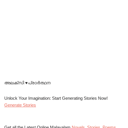
അലക്സി ♥️പ്രാർത്ഥന
Unlock Your Imagination: Start Generating Stories Now!
Generate Stories
Get all the Latest Online Malayalam
Novels
,
Stories
,
Poems