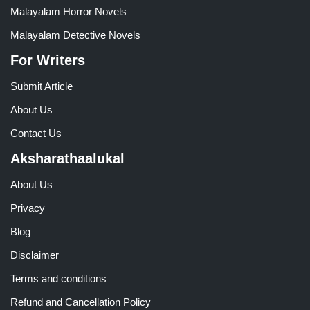
Malayalam Horror Novels
Malayalam Detective Novels
For Writers
Submit Article
About Us
Contact Us
Aksharathaalukal
About Us
Privacy
Blog
Disclaimer
Terms and conditions
Refund and Cancellation Policy