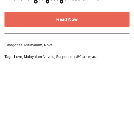
Read Now
Categories:
Malayalam
,
Novel
Tags:
Love
,
Malayalam Novels
,
Suspense
,
ശ്രീ ചെമ്പകം