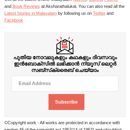
and
Book Reviews
at Aksharathalukal. You can also read all the
Latest Stories in Malayalam
by following us on
Twitter
and
Facebook
പുതിയ നോവലുകളും കഥകളും ദിവസവും
ഇന്‍ബോക്‌സില്‍ ലഭിക്കാന്‍ ന്യൂസ് ലെറ്റർ
സബ്‌സ്‌ക്രൈബ് ചെയ്യാം
Subscribe
©Copyright work - All works are protected in accordance with
section 45 of the copyright act 1957(14 of 1957) and shouldnot