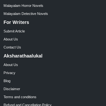
Malayalam Horror Novels
Malayalam Detective Novels
For Writers
Submit Article
About Us
Contact Us
Aksharathaalukal
About Us
Privacy
Blog
Disclaimer
Terms and conditions
Refund and Cancellation Policy