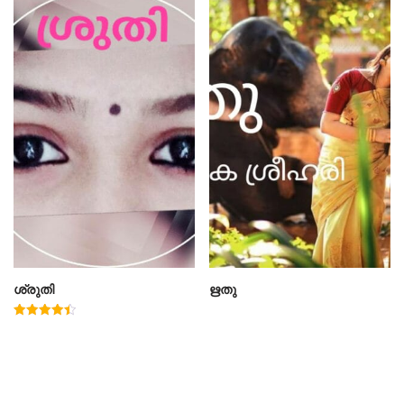
ശ്രുതി
ഋതു
Rated
4.50
out of 5