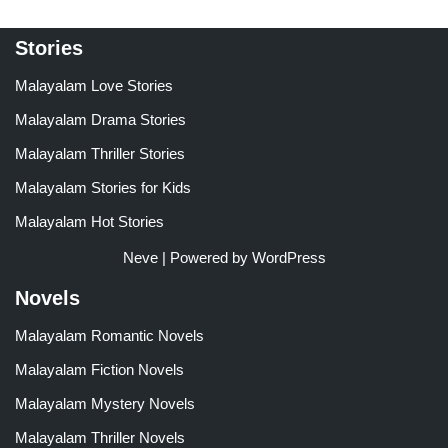
Stories
Malayalam Love Stories
Malayalam Drama Stories
Malayalam Thriller Stories
Malayalam Stories for Kids
Malayalam Hot Stories
Neve
| Powered by
WordPress
Novels
Malayalam Romantic Novels
Malayalam Fiction Novels
Malayalam Mystery Novels
Malayalam Thriller Novels