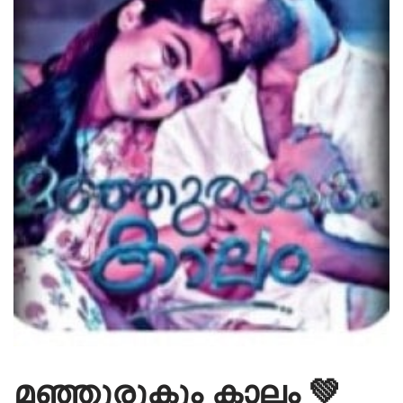
മഞ്ഞുരുകും കാലം 💚