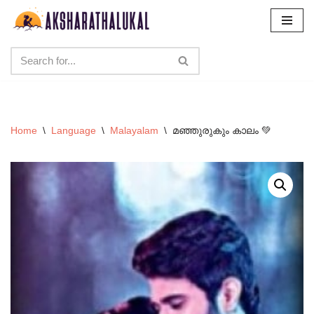
Skip
to
content
Home
\
Language
\
Malayalam
\
മഞ്ഞുരുകും കാലം 💚