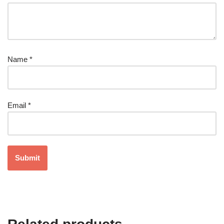
Name
*
Email
*