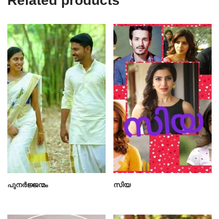
Related products
പുനർജ്ജന്മം
സിയ