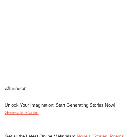
ജീവനായ്
Unlock Your Imagination: Start Generating Stories Now!
Generate Stories
Get all the Latest Online Malayalam
Novels
,
Stories
,
Poems