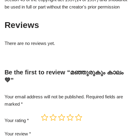
be used in full or part without the creator's prior permission
Reviews
There are no reviews yet.
Be the first to review “മഞ്ഞുരുകും കാലം
💚”
Your email address will not be published.
Required fields are
marked
*
Your rating
*
Your review
*