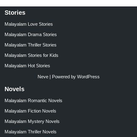
Stories
Malayalam Love Stories
Malayalam Drama Stories
Malayalam Thriller Stories
Malayalam Stories for Kids
Malayalam Hot Stories
Neve
| Powered by
WordPress
Novels
Malayalam Romantic Novels
Malayalam Fiction Novels
Malayalam Mystery Novels
Malayalam Thriller Novels