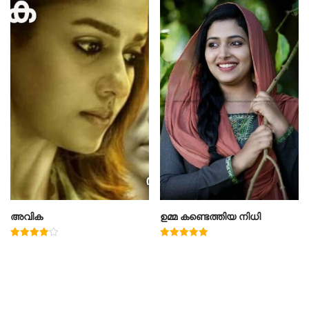
അവിക
ഉമ്മ കണ്ടെത്തിയ നിധി
Rated
Rated
4.00
5.00
out of 5
out of 5