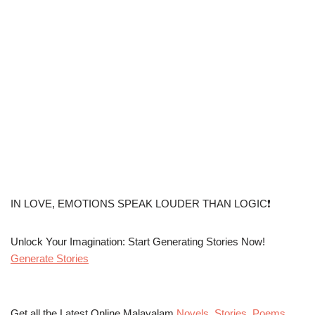
IN LOVE, EMOTIONS SPEAK LOUDER THAN LOGIC❗
Unlock Your Imagination: Start Generating Stories Now!
Generate Stories
Get all the Latest Online Malayalam
Novels
,
Stories
,
Poems