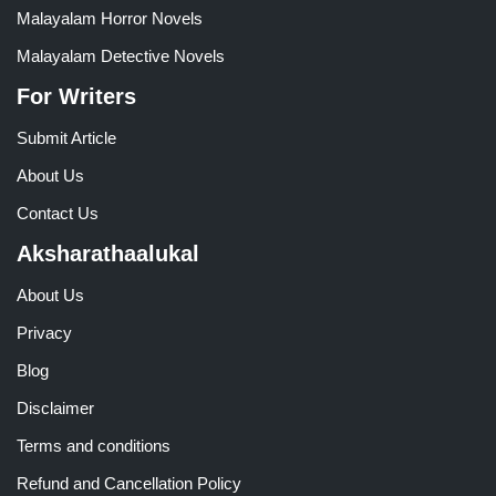
Malayalam Horror Novels
Malayalam Detective Novels
For Writers
Submit Article
About Us
Contact Us
Aksharathaalukal
About Us
Privacy
Blog
Disclaimer
Terms and conditions
Refund and Cancellation Policy