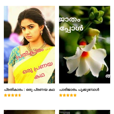
പ്രതികാരം : ഒരു പ്രണയ കഥ
പാരിജാതം പൂക്കുമ്പോൾ
Rated
Rated
4.71
5.00
out of 5
out of 5