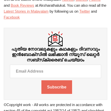
and
Book Reviews
at Aksharathalukal. You can also read all the
Latest Stories in Malayalam
by following us on
Twitter
and
Facebook
പുതിയ നോവലുകളും കഥകളും ദിവസവും
ഇന്‍ബോക്‌സില്‍ ലഭിക്കാന്‍ ന്യൂസ് ലെറ്റർ
സബ്‌സ്‌ക്രൈബ് ചെയ്യാം
Subscribe
©Copyright work - All works are protected in accordance with
section 45 of the copyright act 1957(14 of 1957) and shouldnot