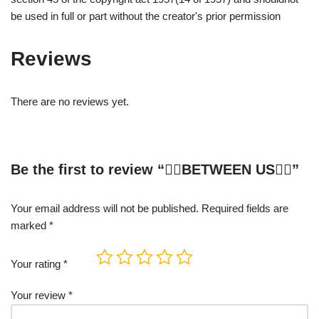
be used in full or part without the creator's prior permission
Reviews
There are no reviews yet.
Be the first to review “❤️‍🔥BETWEEN US❤️‍🔥”
Your email address will not be published.
Required fields are
marked
*
Your rating
*
Your review
*