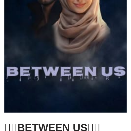
❤️‍🔥BETWEEN US❤️‍🔥