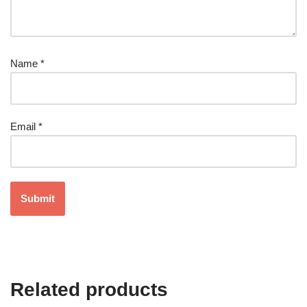
Name
*
Email
*
Related products