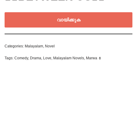
വായിക്കുക
Categories:
Malayalam
,
Novel
Tags:
Comedy
,
Drama
,
Love
,
Malayalam Novels
,
Marwa 🌷