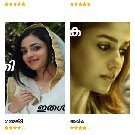
Rated
Rated
5.00
4.91
out of 5
out of 5
ഗായത്രി
അവിക
Rated
Rated