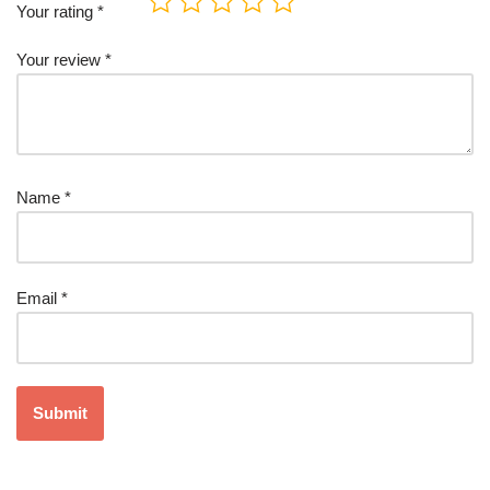
Your rating
*
Your review
*
Name
*
Email
*