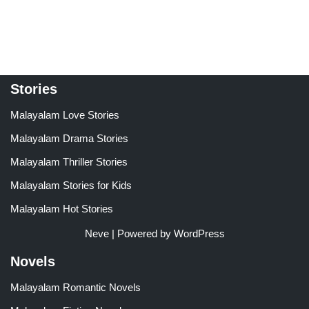
4.00
4.00
out of 5
out of 5
Stories
Malayalam Love Stories
Malayalam Drama Stories
Malayalam Thriller Stories
Malayalam Stories for Kids
Malayalam Hot Stories
Neve
| Powered by
WordPress
Novels
Malayalam Romantic Novels