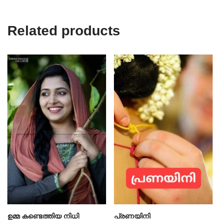
Related products
ഉമ്മ കണ്ടെത്തിയ നിധി
പ്രണയിനി