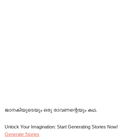
ജാനകിയുടെയും ഒരു രാവണന്റെയും കഥ.
Unlock Your Imagination: Start Generating Stories Now!
Generate Stories