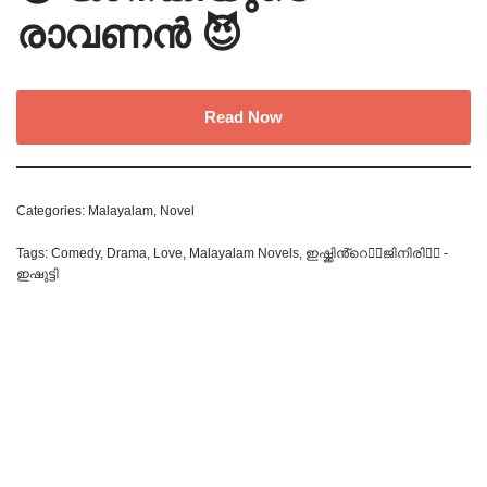
രാവണൻ 😈
Read Now
Categories:
Malayalam
,
Novel
Tags:
Comedy
,
Drama
,
Love
,
Malayalam Novels
,
ഇഷ്ക്കിൻ്റെ❤️‍🔥ജിനിരി🧞‍♀️ -
ഇഷുട്ടി