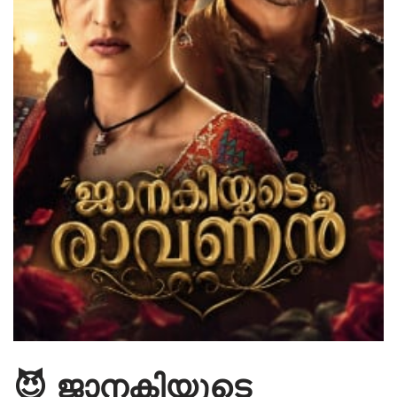
😈 ജാനകിയുടെ