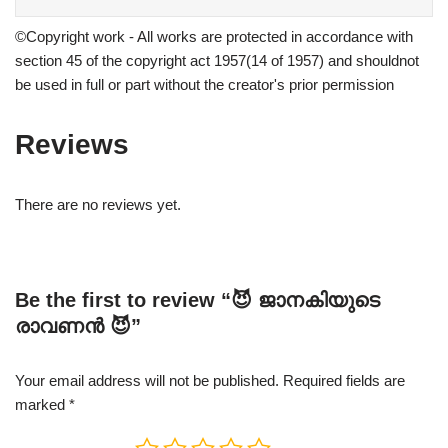
©Copyright work - All works are protected in accordance with
section 45 of the copyright act 1957(14 of 1957) and shouldnot
be used in full or part without the creator's prior permission
Reviews
There are no reviews yet.
Be the first to review “😈 ജാനകിയുടെ
രാവണൻ 😈”
Your email address will not be published.
Required fields are
marked
*