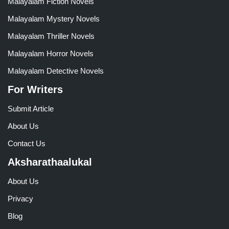
Malayalam Fiction Novels
Malayalam Mystery Novels
Malayalam Thriller Novels
Malayalam Horror Novels
Malayalam Detective Novels
For Writers
Submit Article
About Us
Contact Us
Aksharathaalukal
About Us
Privacy
Blog