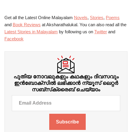
Get all the Latest Online Malayalam
Novels
,
Stories
,
Poems
and
Book Reviews
at Aksharathalukal. You can also read all the
Latest Stories in Malayalam
by following us on
Twitter
and
Facebook
പുതിയ നോവലുകളും കഥകളും ദിവസവും
ഇന്‍ബോക്‌സില്‍ ലഭിക്കാന്‍ ന്യൂസ് ലെറ്റർ
സബ്‌സ്‌ക്രൈബ് ചെയ്യാം
Subscribe