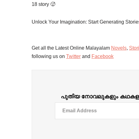
18 story 🥵
Unlock Your Imagination: Start Generating Stori
Get all the Latest Online Malayalam
Novels
,
Stor
following us on
Twitter
and
Facebook
പുതിയ നോവലുകളും കഥകളും ദ