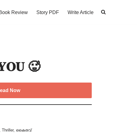
Book Review
Story PDF
Write Article
 𝐘𝐎𝐔 🥵
ead Now
,
Thriller
,
കൈരവ്