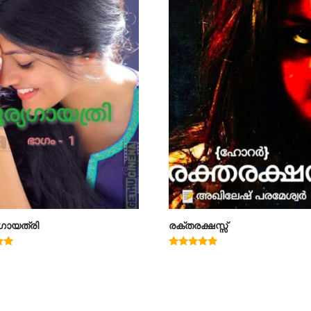
ഗായത്രി
രക്തരക്ഷസ്സ്
Rated
4.78
out of 5