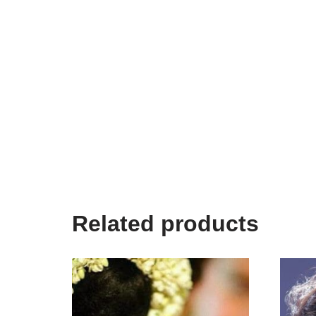
Related products