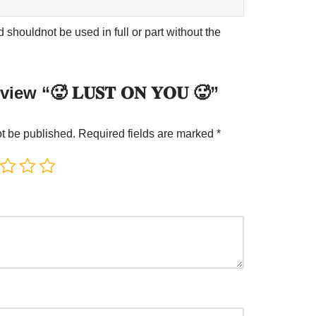
shouldnot be used in full or part without the
view “🥵 𝐋𝐔𝐒𝐓 𝐎𝐍 𝐘𝐎𝐔 🥵”
ot be published.
Required fields are marked
*