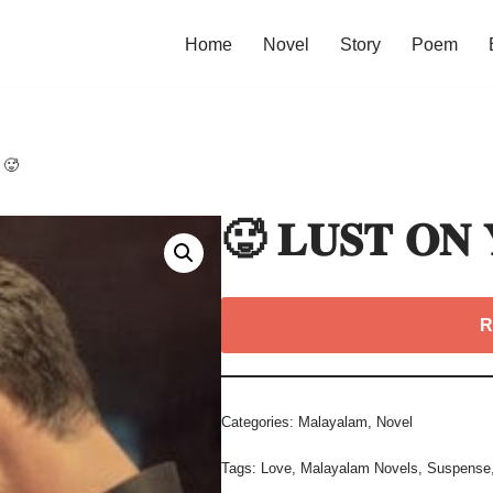
Home
Novel
Story
Poem
 🥵
🥵 𝐋𝐔𝐒𝐓 𝐎𝐍
R
Categories:
Malayalam
,
Novel
Tags:
Love
,
Malayalam Novels
,
Suspense