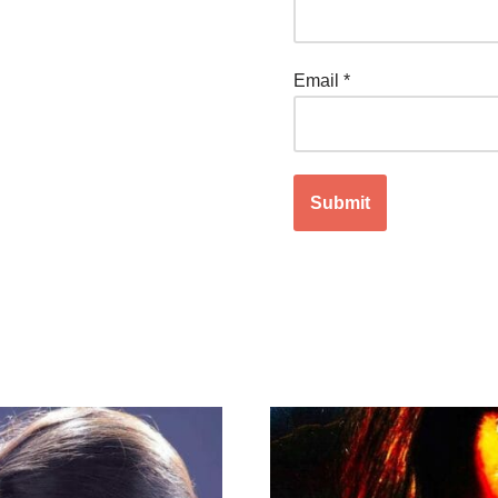
Email
*