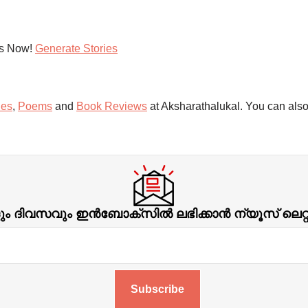
es Now!
Generate Stories
ies
,
Poems
and
Book Reviews
at Aksharathalukal. You can also
ിവസവും ഇന്‍ബോക്‌സില്‍ ലഭിക്കാന്‍ ന്യൂസ് ലെറ
Subscribe