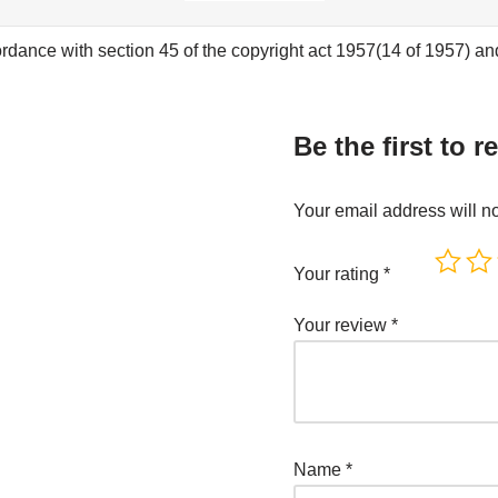
rdance with section 45 of the copyright act 1957(14 of 1957) and 
Be the first to re
Your email address will n
Your rating
*
Your review
*
Name
*