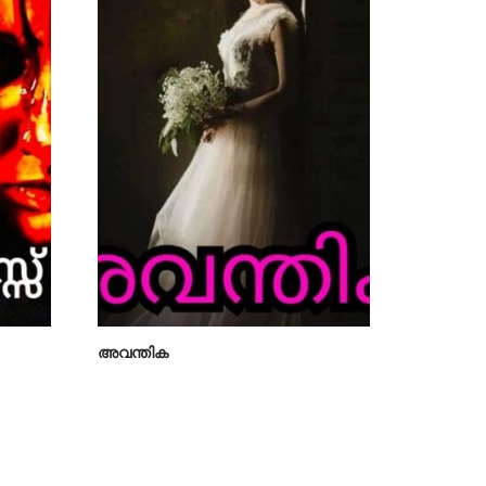
അവന്തിക