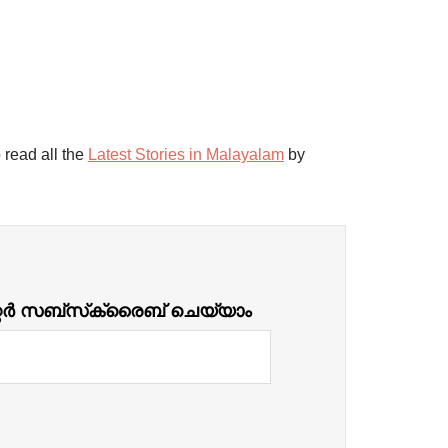
 read all the
Latest Stories in Malayalam
by
്റർ സബ്‌സ്‌ക്രൈബ് ചെയ്യാം