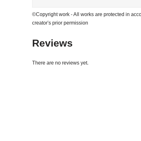
©Copyright work - All works are protected in acco
creator's prior permission
Reviews
There are no reviews yet.