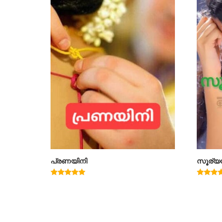
പ്രണയിനി
സൂര്യ
Rated
Rated
4.91
5.00
out of 5
out of 5