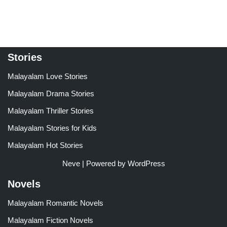
out of 5
out of 5
Stories
Malayalam Love Stories
Malayalam Drama Stories
Malayalam Thriller Stories
Malayalam Stories for Kids
Malayalam Hot Stories
Neve
| Powered by
WordPress
Novels
Malayalam Romantic Novels
Malayalam Fiction Novels