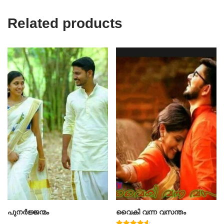
Related products
പുനർജ്ജന്മം
വൈകി വന്ന വസന്തം