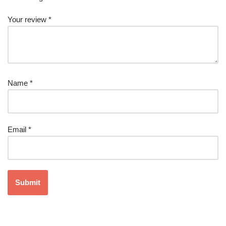
Your review
*
Name
*
Email
*