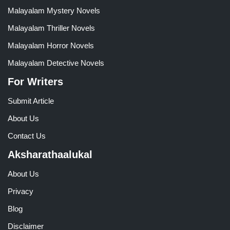
Malayalam Mystery Novels
Malayalam Thriller Novels
Malayalam Horror Novels
Malayalam Detective Novels
For Writers
Submit Article
About Us
Contact Us
Aksharathaalukal
About Us
Privacy
Blog
Disclaimer