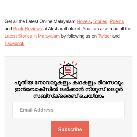
Get all the Latest Online Malayalam
Novels
,
Stories
,
Poems
and
Book Reviews
at Aksharathalukal. You can also read all the
Latest Stories in Malayalam
by following us on
Twitter
and
Facebook
പുതിയ നോവലുകളും കഥകളും ദിവസവും
ഇന്‍ബോക്‌സില്‍ ലഭിക്കാന്‍ ന്യൂസ് ലെറ്റർ
സബ്‌സ്‌ക്രൈബ് ചെയ്യാം
Subscribe