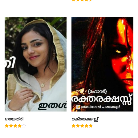
Rated
4.60
out of 5
ഗായത്രി
രക്തരക്ഷസ്സ്
Rated
Rated
4.00
4.78