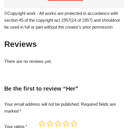
©Copyright work - All works are protected in accordance with
section 45 of the copyright act 1957(14 of 1957) and shouldnot
be used in full or part without the creator's prior permission
Reviews
There are no reviews yet.
Be the first to review “Her”
Your email address will not be published.
Required fields are
marked
*
Your rating
*