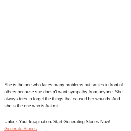
She is the one who faces many problems but smiles in front of
others because she doesn’t want sympathy from anyone. She
always tries to forget the things that caused her wounds. And
she is the one who is Aakmi.
Unlock Your Imagination: Start Generating Stories Now!
Generate Stories