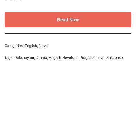
Read Now
Categories:
English
,
Novel
Tags:
Dakshayani
,
Drama
,
English Novels
,
In Progress
,
Love
,
Suspense