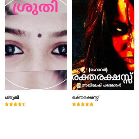
ശ്രുതി
രക്തരക്ഷസ്സ്
Rated
Rated
4.50
4.78
out of 5
out of 5