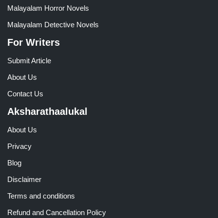
Malayalam Horror Novels
Malayalam Detective Novels
For Writers
Submit Article
About Us
Contact Us
Aksharathaalukal
About Us
Privacy
Blog
Disclaimer
Terms and conditions
Refund and Cancellation Policy