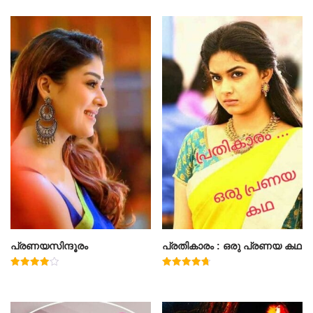
പ്രണയസിന്ദൂരം
പ്രതികാരം : ഒരു പ്രണയ കഥ
Rated
Rated
4.00
4.71
out of 5
out of 5