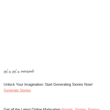
குட்டி குட்டி கதைகள்
Unlock Your Imagination: Start Generating Stories Now!
Generate Stories
Get all the Latest Online Malayalam
Novels
,
Stories
,
Poems