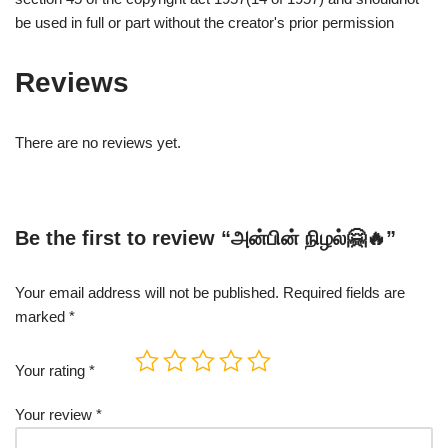
be used in full or part without the creator's prior permission
Reviews
There are no reviews yet.
Be the first to review “அன்பின் நிழல்🤗🔥”
Your email address will not be published.
Required fields are
marked
*
Your rating
*
Your review
*