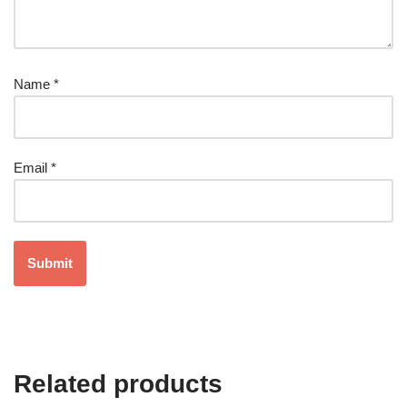
Name
*
Email
*
Related products