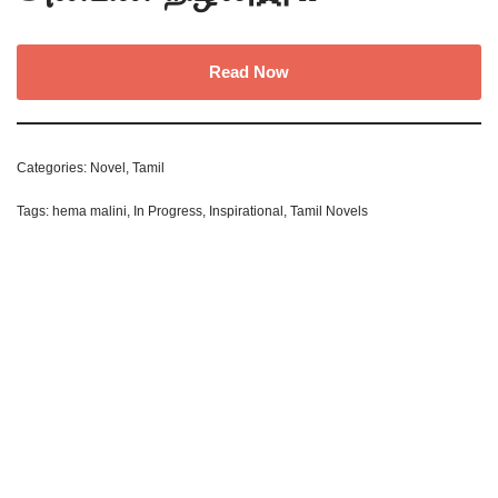
Read Now
Categories:
Novel
,
Tamil
Tags:
hema malini
,
In Progress
,
Inspirational
,
Tamil Novels