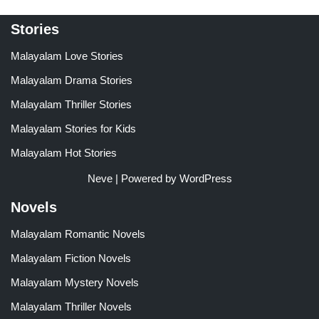
Stories
Malayalam Love Stories
Malayalam Drama Stories
Malayalam Thriller Stories
Malayalam Stories for Kids
Malayalam Hot Stories
Neve
| Powered by
WordPress
Novels
Malayalam Romantic Novels
Malayalam Fiction Novels
Malayalam Mystery Novels
Malayalam Thriller Novels