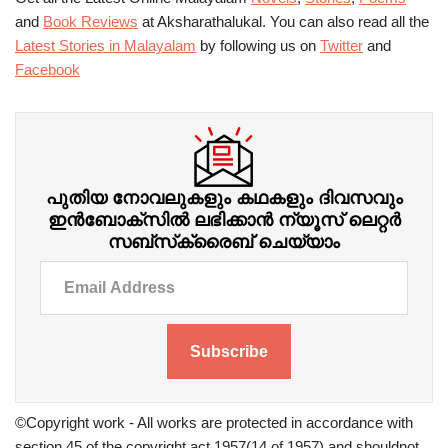
and
Book Reviews
at Aksharathalukal. You can also read all the
Latest Stories in Malayalam
by following us on
Twitter
and
Facebook
പുതിയ നോവലുകളും കഥകളും ദിവസവും
ഇന്‍ബോക്‌സില്‍ ലഭിക്കാന്‍ ന്യൂസ് ലെറ്റർ
സബ്‌സ്‌ക്രൈബ് ചെയ്യാം
Subscribe
©Copyright work - All works are protected in accordance with
section 45 of the copyright act 1957(14 of 1957) and shouldnot