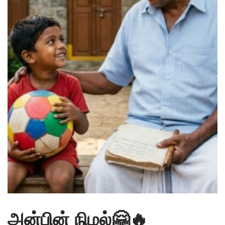
அன்பின் நிழல்🤗🔥