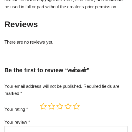
be used in full or part without the creator's prior permission
Reviews
There are no reviews yet.
Be the first to review “கள்வன்”
Your email address will not be published.
Required fields are
marked
*
Your rating
*
Your review
*