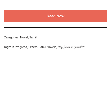
Read Now
Categories:
Novel
,
Tamil
Tags:
In Progress
,
Others
,
Tamil Novels
,
🌺 பூக்களின் ராணி 🌺