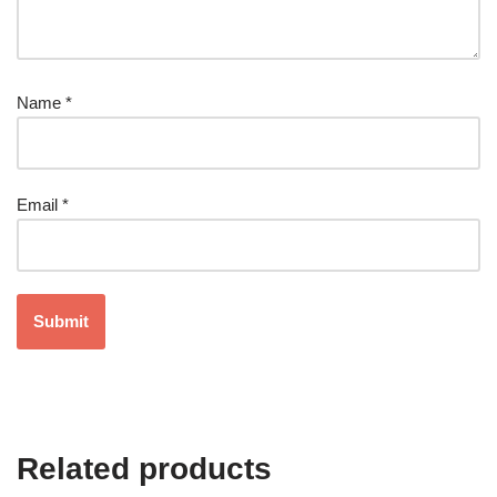
Name
*
Email
*
Related products