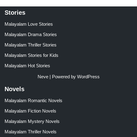
Stories
Malayalam Love Stories
Malayalam Drama Stories
Malayalam Thriller Stories
Malayalam Stories for Kids
Malayalam Hot Stories
Neve
| Powered by
WordPress
Novels
Malayalam Romantic Novels
Malayalam Fiction Novels
Malayalam Mystery Novels
Malayalam Thriller Novels