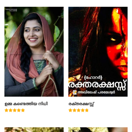
ഉമ്മ കണ്ടെത്തിയ നിധി
രക്തരക്ഷസ്സ്
Rated
Rated
5.00
4.78
out of 5
out of 5