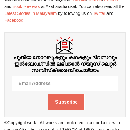
and
Book Reviews
at Aksharathalukal. You can also read all the
Latest Stories in Malayalam
by following us on
Twitter
and
Facebook
പുതിയ നോവലുകളും കഥകളും ദിവസവും
ഇന്‍ബോക്‌സില്‍ ലഭിക്കാന്‍ ന്യൂസ് ലെറ്റർ
സബ്‌സ്‌ക്രൈബ് ചെയ്യാം
Subscribe
©Copyright work - All works are protected in accordance with
section 45 of the copyright act 1957(14 of 1957) and shouldnot