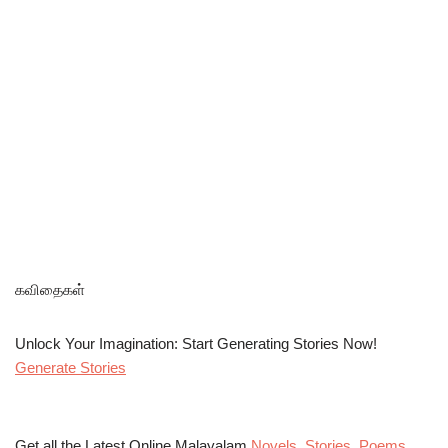
கவிதைகள்
Unlock Your Imagination: Start Generating Stories Now!
Generate Stories
Get all the Latest Online Malayalam
Novels
,
Stories
,
Poems