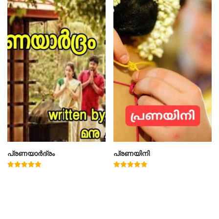
പ്രണയാർദ്രം
പ്രണയിനി
Rated
Rated
5.00
4.91
out of 5
out of 5