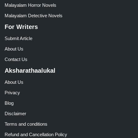
Malayalam Horror Novels
Malayalam Detective Novels
For Writers
Submit Article
About Us
Contact Us
Aksharathaalukal
About Us
Privacy
Blog
Disclaimer
Terms and conditions
Refund and Cancellation Policy