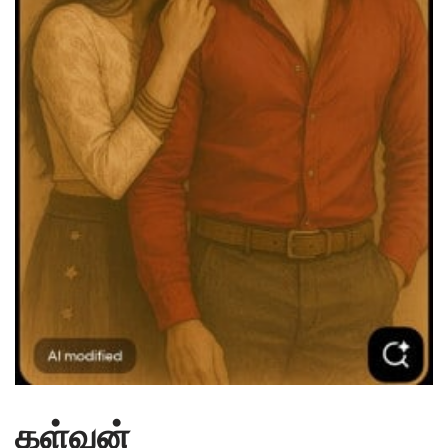
கள்வன்