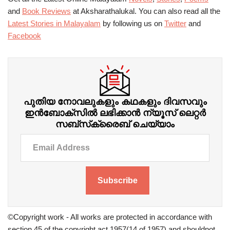
and
Book Reviews
at Aksharathalukal. You can also read all the
Latest Stories in Malayalam
by following us on
Twitter
and
Facebook
പുതിയ നോവലുകളും കഥകളും ദിവസവും
ഇന്‍ബോക്‌സില്‍ ലഭിക്കാന്‍ ന്യൂസ് ലെറ്റർ
സബ്‌സ്‌ക്രൈബ് ചെയ്യാം
Subscribe
©Copyright work - All works are protected in accordance with
section 45 of the copyright act 1957(14 of 1957) and shouldnot