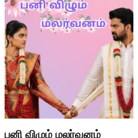
பனி விழும் மலர்வனம்