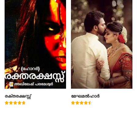
രക്തരക്ഷസ്സ്
മേഘമൽഹാർ
Rated
Rated
4.78
4.50
out of 5
out of 5