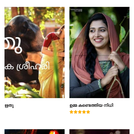
ഋതു
ഉമ്മ കണ്ടെത്തിയ നിധി
Rated
5.00
out of 5