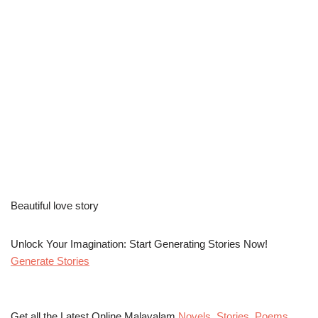
Beautiful love story
Unlock Your Imagination: Start Generating Stories Now!
Generate Stories
Get all the Latest Online Malayalam
Novels
,
Stories
,
Poems