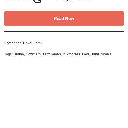
Read Now
Categories:
Novel
,
Tamil
Tags:
Drama
,
Gowthami Karthikeyan
,
In Progress
,
Love
,
Tamil Novels