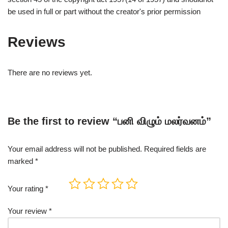
be used in full or part without the creator's prior permission
Reviews
There are no reviews yet.
Be the first to review “பனி விழும் மலர்வனம்”
Your email address will not be published.
Required fields are
marked
*
Your rating
*
Your review
*