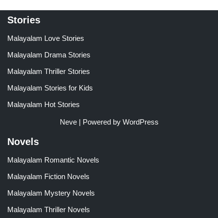
Stories
Malayalam Love Stories
Malayalam Drama Stories
Malayalam Thriller Stories
Malayalam Stories for Kids
Malayalam Hot Stories
Neve
| Powered by
WordPress
Novels
Malayalam Romantic Novels
Malayalam Fiction Novels
Malayalam Mystery Novels
Malayalam Thriller Novels