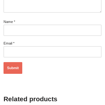
Name
*
Email
*
Related products