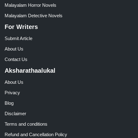
Malayalam Horror Novels
Malayalam Detective Novels
For Writers
Submit Article
About Us
Contact Us
Aksharathaalukal
About Us
Privacy
Blog
Disclaimer
Terms and conditions
Refund and Cancellation Policy