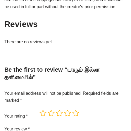
be used in full or part without the creator's prior permission
Reviews
There are no reviews yet.
Be the first to review “யாரும் இல்லா
தனிமையில்”
Your email address will not be published.
Required fields are
marked
*
Your rating
*
Your review
*