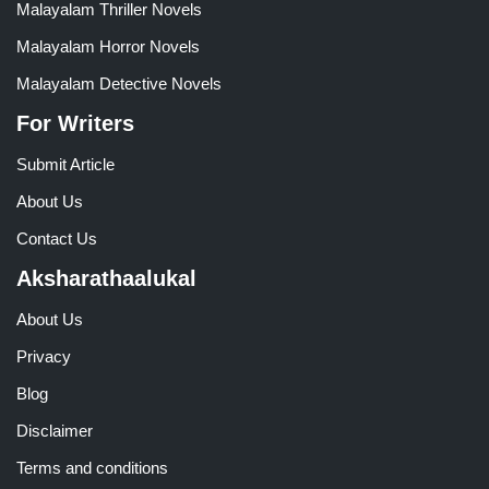
Malayalam Thriller Novels
Malayalam Horror Novels
Malayalam Detective Novels
For Writers
Submit Article
About Us
Contact Us
Aksharathaalukal
About Us
Privacy
Blog
Disclaimer
Terms and conditions