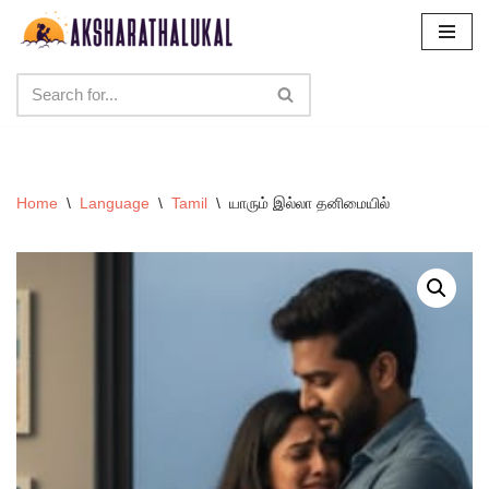
Skip
to
content
Home
\
Language
\
Tamil
\
யாரும் இல்லா தனிமையில்