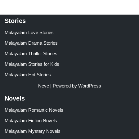
Stories
Malayalam Love Stories
Malayalam Drama Stories
Malayalam Thriller Stories
Malayalam Stories for Kids
Malayalam Hot Stories
Neve
| Powered by
WordPress
Novels
Malayalam Romantic Novels
Malayalam Fiction Novels
Malayalam Mystery Novels