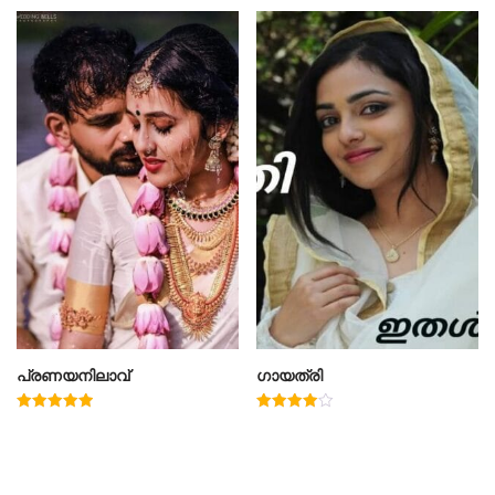
പ്രണയനിലാവ്
ഗായത്രി
Rated
Rated
5.00
4.00
out of 5
out of 5