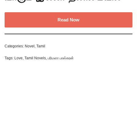
Read Now
Categories:
Novel
,
Tamil
Tags:
Love
,
Tamil Novels
,
பரிமளா பாஸ்கரன்