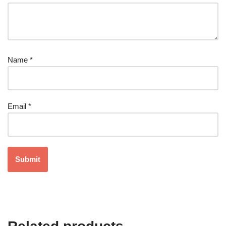
Name
*
Email
*