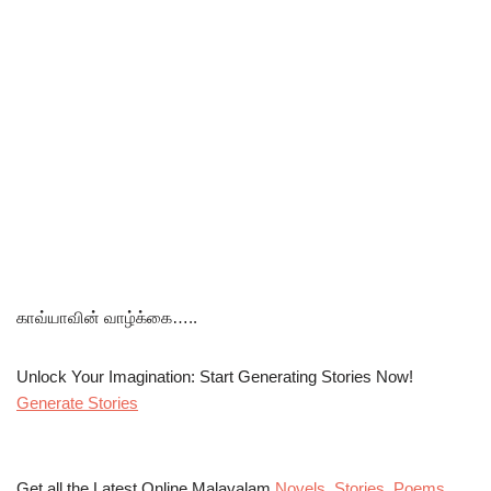
காவ்யாவின் வாழ்க்கை…..
Unlock Your Imagination: Start Generating Stories Now!
Generate Stories
Get all the Latest Online Malayalam
Novels
,
Stories
,
Poems