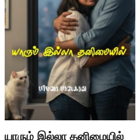
யாரும் இல்லா தனிமையில்