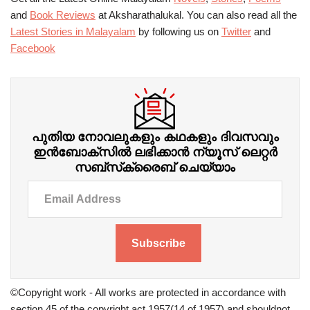
and
Book Reviews
at Aksharathalukal. You can also read all the
Latest Stories in Malayalam
by following us on
Twitter
and
Facebook
പുതിയ നോവലുകളും കഥകളും ദിവസവും
ഇന്‍ബോക്‌സില്‍ ലഭിക്കാന്‍ ന്യൂസ് ലെറ്റർ
സബ്‌സ്‌ക്രൈബ് ചെയ്യാം
Subscribe
©Copyright work - All works are protected in accordance with
section 45 of the copyright act 1957(14 of 1957) and shouldnot