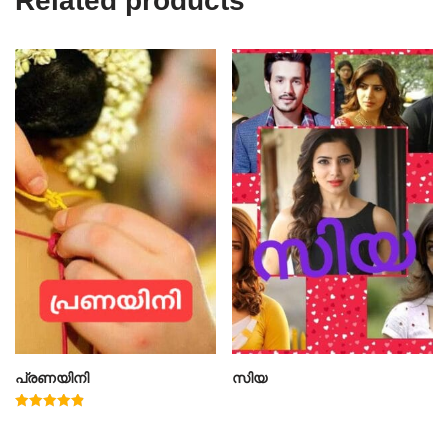
Related products
പ്രണയിനി
സിയ
Rated
4.91
out of 5