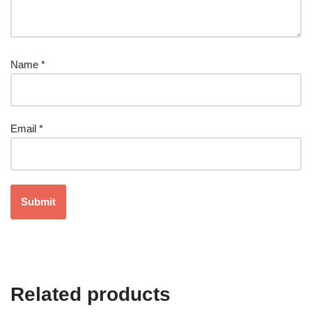
Name
*
Email
*
Related products