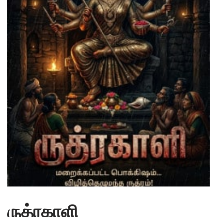
ருத்ரகாளி