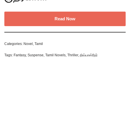
Read Now
Categories:
Novel
,
Tamil
Tags:
Fantasy
,
Suspense
,
Tamil Novels
,
Thriller
,
திவ்யாஸ்ரீதர்