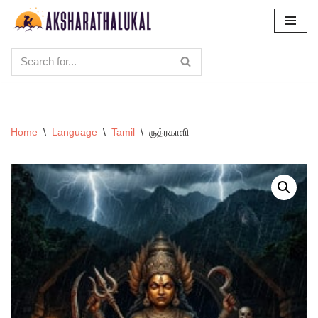
Skip
to
content
Home
\
Language
\
Tamil
\
ருத்ரகாளி