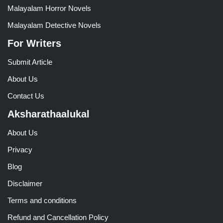
Malayalam Horror Novels
Malayalam Detective Novels
For Writers
Submit Article
About Us
Contact Us
Aksharathaalukal
About Us
Privacy
Blog
Disclaimer
Terms and conditions
Refund and Cancellation Policy