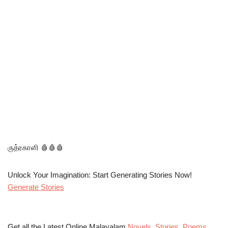
ருத்ரகாளி 🩸🩸🩸
Unlock Your Imagination: Start Generating Stories Now!
Generate Stories
Get all the Latest Online Malayalam
Novels
,
Stories
,
Poems