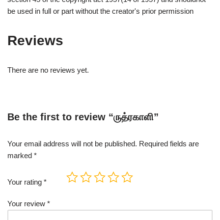
be used in full or part without the creator's prior permission
Reviews
There are no reviews yet.
Be the first to review “ருத்ரகாளி”
Your email address will not be published.
Required fields are
marked
*
Your rating
*
Your review
*