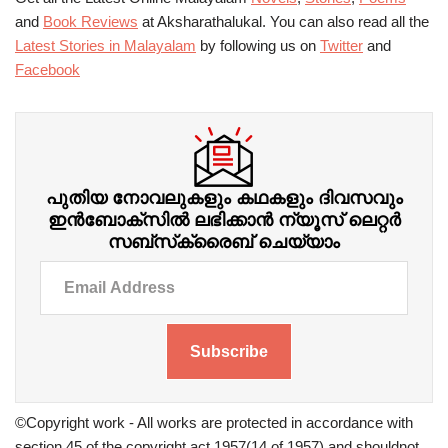
and
Book Reviews
at Aksharathalukal. You can also read all the
Latest Stories in Malayalam
by following us on
Twitter
and
Facebook
പുതിയ നോവലുകളും കഥകളും ദിവസവും
ഇന്‍ബോക്‌സില്‍ ലഭിക്കാന്‍ ന്യൂസ് ലെറ്റർ
സബ്‌സ്‌ക്രൈബ് ചെയ്യാം
Subscribe
©Copyright work - All works are protected in accordance with
section 45 of the copyright act 1957(14 of 1957) and shouldnot