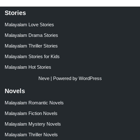
Stories
Malayalam Love Stories
Malayalam Drama Stories
Malayalam Thriller Stories
Malayalam Stories for Kids
Malayalam Hot Stories
Neve
| Powered by
WordPress
Novels
Malayalam Romantic Novels
Malayalam Fiction Novels
Malayalam Mystery Novels
Malayalam Thriller Novels