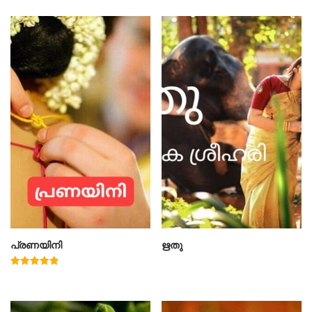
പ്രണയിനി
ഋതു
Rated
4.91
out of 5