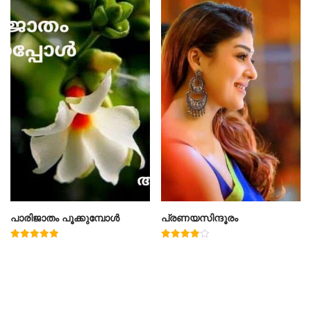
പാരിജാതം പൂക്കുമ്പോൾ
പ്രണയസിന്ദൂരം
Rated
Rated
5.00
4.00
out of 5
out of 5