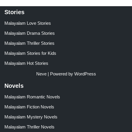
Stories
Malayalam Love Stories
Malayalam Drama Stories
Malayalam Thriller Stories
Malayalam Stories for Kids
Malayalam Hot Stories
Neve
| Powered by
WordPress
Novels
Malayalam Romantic Novels
Malayalam Fiction Novels
Malayalam Mystery Novels
Malayalam Thriller Novels