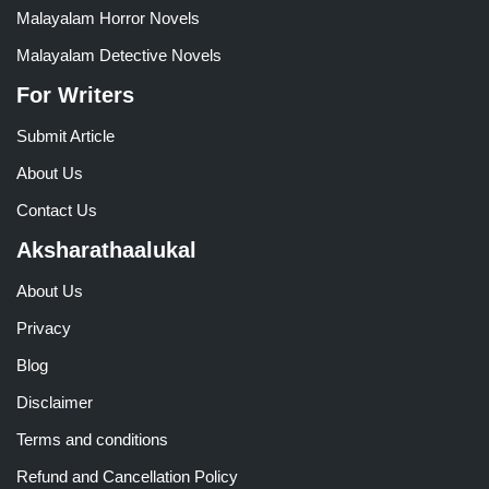
Malayalam Horror Novels
Malayalam Detective Novels
For Writers
Submit Article
About Us
Contact Us
Aksharathaalukal
About Us
Privacy
Blog
Disclaimer
Terms and conditions
Refund and Cancellation Policy