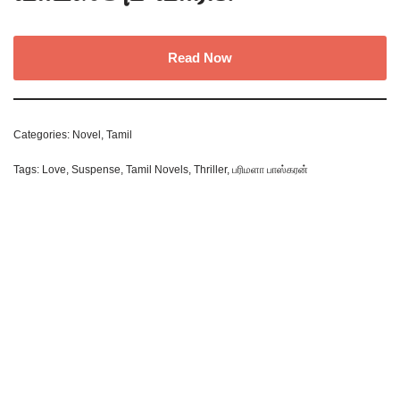
Read Now
Categories:
Novel
,
Tamil
Tags:
Love
,
Suspense
,
Tamil Novels
,
Thriller
,
பரிமளா பாஸ்கரன்