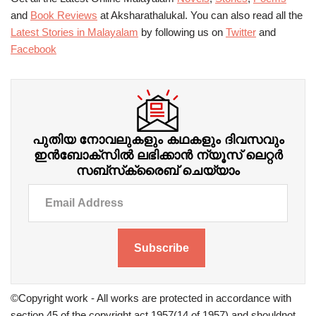
and
Book Reviews
at Aksharathalukal. You can also read all the
Latest Stories in Malayalam
by following us on
Twitter
and
Facebook
പുതിയ നോവലുകളും കഥകളും ദിവസവും
ഇന്‍ബോക്‌സില്‍ ലഭിക്കാന്‍ ന്യൂസ് ലെറ്റർ
സബ്‌സ്‌ക്രൈബ് ചെയ്യാം
Subscribe
©Copyright work - All works are protected in accordance with
section 45 of the copyright act 1957(14 of 1957) and shouldnot