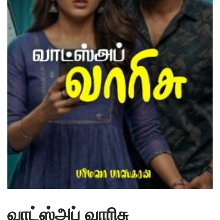
வாட்ஸ்அப் வாரிசு