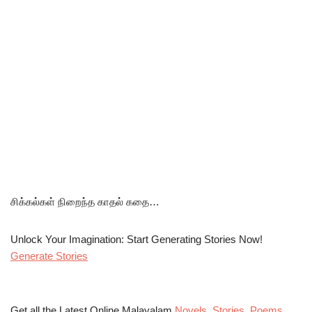
சிக்கல்கள் நிறைந்த காதல் கதை…
Unlock Your Imagination: Start Generating Stories Now!
Generate Stories
Get all the Latest Online Malayalam
Novels
,
Stories
,
Poems