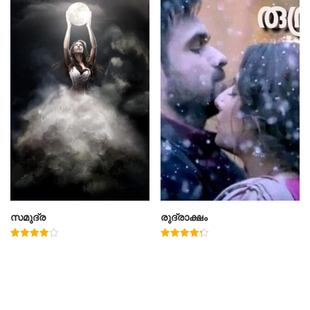
സമുദ്ര
രുദ്രാക്ഷം
Rated
Rated
4.00
4.33
out of 5
out of 5