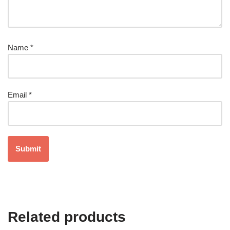
Name
*
Email
*
Related products