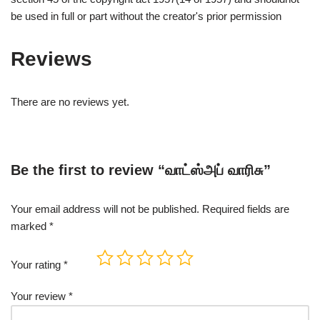
be used in full or part without the creator's prior permission
Reviews
There are no reviews yet.
Be the first to review “வாட்ஸ்அப் வாரிசு”
Your email address will not be published.
Required fields are
marked
*
Your rating
*
Your review
*