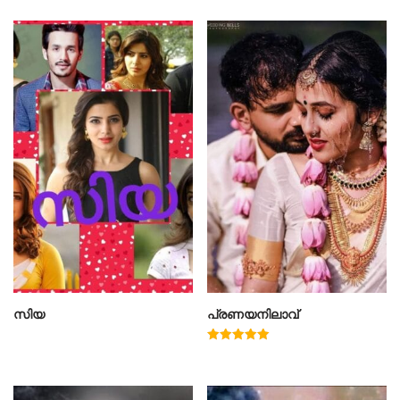
സിയ
പ്രണയനിലാവ്
Rated
5.00
out of 5