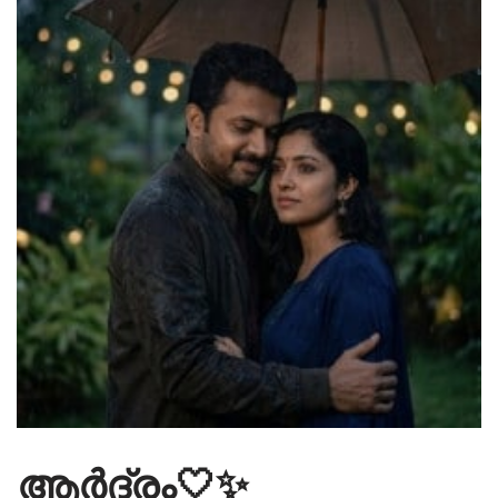
ആർദ്രം🤍✨