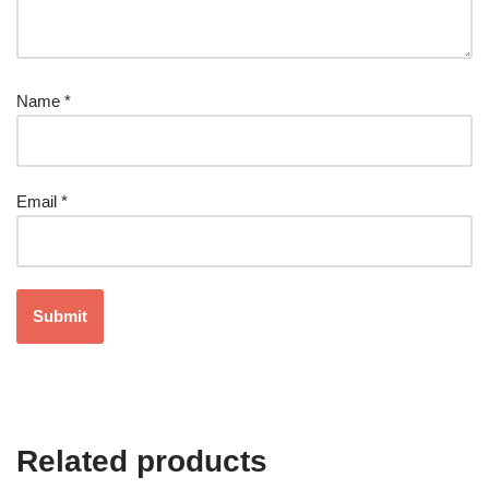
Name
*
Email
*
Related products