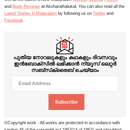
and
Book Reviews
at Aksharathalukal. You can also read all the
Latest Stories in Malayalam
by following us on
Twitter
and
Facebook
പുതിയ നോവലുകളും കഥകളും ദിവസവും
ഇന്‍ബോക്‌സില്‍ ലഭിക്കാന്‍ ന്യൂസ് ലെറ്റർ
സബ്‌സ്‌ക്രൈബ് ചെയ്യാം
Subscribe
©Copyright work - All works are protected in accordance with
section 45 of the copyright act 1957(14 of 1957) and shouldnot