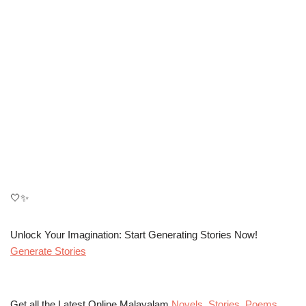
🤍✨
Unlock Your Imagination: Start Generating Stories Now!
Generate Stories
Get all the Latest Online Malayalam
Novels
,
Stories
,
Poems