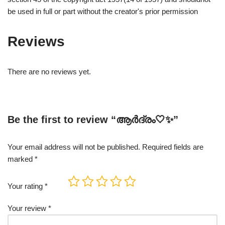
be used in full or part without the creator's prior permission
Reviews
There are no reviews yet.
Be the first to review “ആർദ്രം🤍✨”
Your email address will not be published.
Required fields are
marked
*
Your rating
*
Your review
*