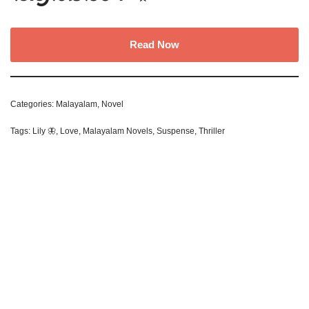
Read Now
Categories:
Malayalam
,
Novel
Tags:
Lily 🦋
,
Love
,
Malayalam Novels
,
Suspense
,
Thriller