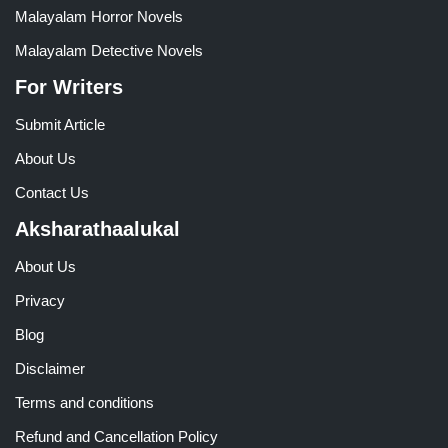
Malayalam Horror Novels
Malayalam Detective Novels
For Writers
Submit Article
About Us
Contact Us
Aksharathaalukal
About Us
Privacy
Blog
Disclaimer
Terms and conditions
Refund and Cancellation Policy