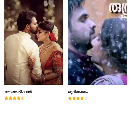
മേഘമൽഹാർ
രുദ്രാക്ഷം
Rated
Rated
4.50
4.33
out of 5
out of 5