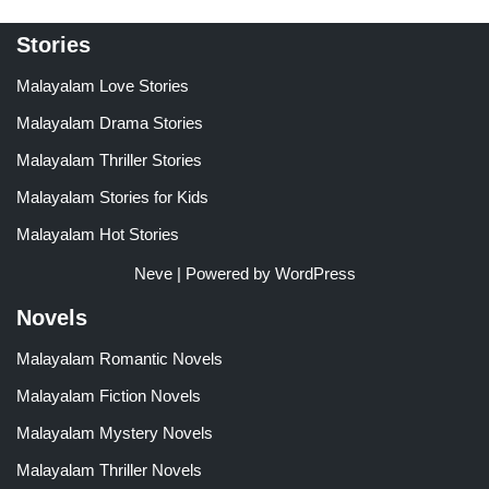
Stories
Malayalam Love Stories
Malayalam Drama Stories
Malayalam Thriller Stories
Malayalam Stories for Kids
Malayalam Hot Stories
Neve
| Powered by
WordPress
Novels
Malayalam Romantic Novels
Malayalam Fiction Novels
Malayalam Mystery Novels
Malayalam Thriller Novels