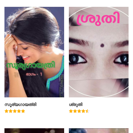
സൂര്യഗായത്രി
ശ്രുതി
Rated
Rated
5.00
4.50
out of 5
out of 5