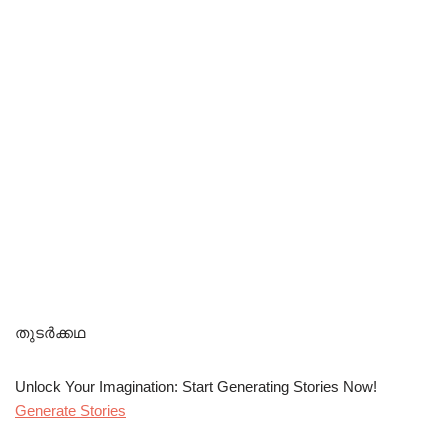
തുടർക്കഥ
Unlock Your Imagination: Start Generating Stories Now!
Generate Stories