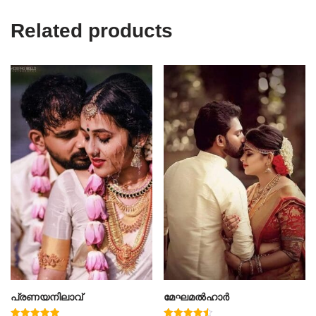
Related products
പ്രണയനിലാവ്
മേഘമൽഹാർ