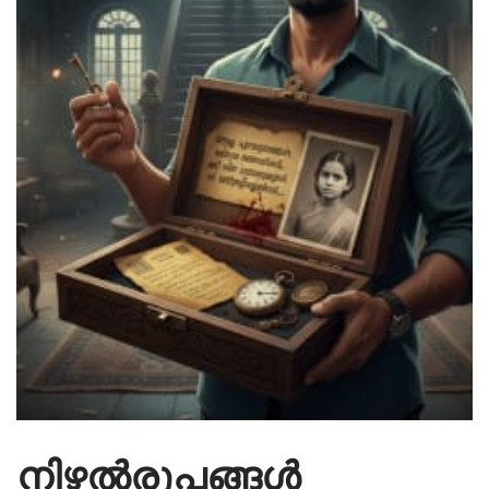
നിഴൽരൂപങ്ങൾ