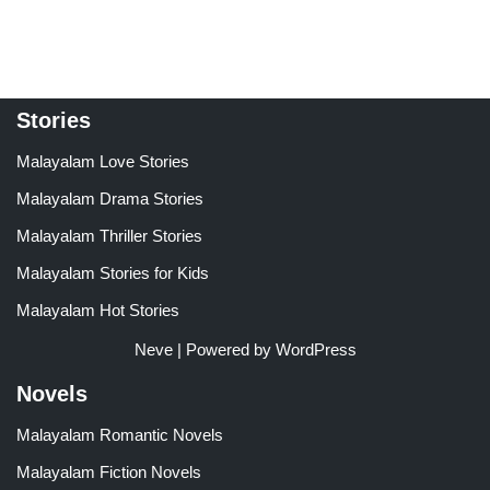
Stories
Malayalam Love Stories
Malayalam Drama Stories
Malayalam Thriller Stories
Malayalam Stories for Kids
Malayalam Hot Stories
Neve
| Powered by
WordPress
Novels
Malayalam Romantic Novels
Malayalam Fiction Novels