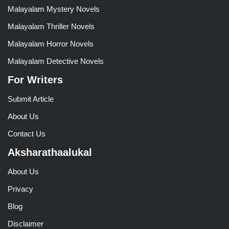
Malayalam Mystery Novels
Malayalam Thriller Novels
Malayalam Horror Novels
Malayalam Detective Novels
For Writers
Submit Article
About Us
Contact Us
Aksharathaalukal
About Us
Privacy
Blog
Disclaimer