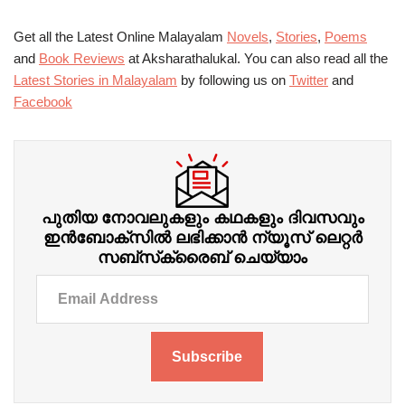
Get all the Latest Online Malayalam
Novels
,
Stories
,
Poems
and
Book Reviews
at Aksharathalukal. You can also read all the
Latest Stories in Malayalam
by following us on
Twitter
and
Facebook
പുതിയ നോവലുകളും കഥകളും ദിവസവും
ഇന്‍ബോക്‌സില്‍ ലഭിക്കാന്‍ ന്യൂസ് ലെറ്റർ
സബ്‌സ്‌ക്രൈബ് ചെയ്യാം
Subscribe