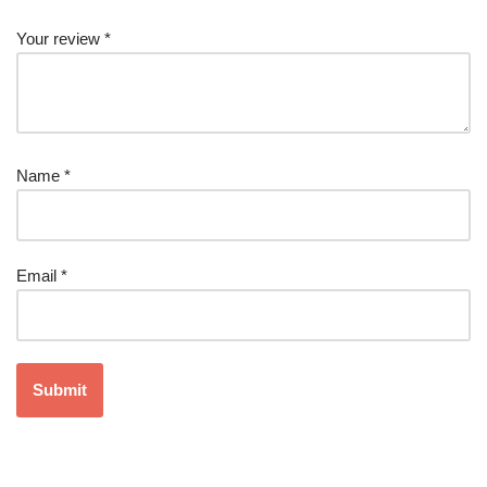
Your review
*
Name
*
Email
*