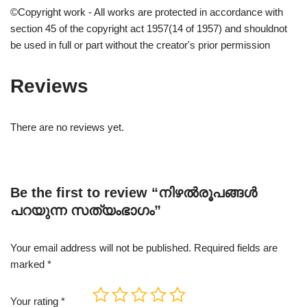
©Copyright work - All works are protected in accordance with
section 45 of the copyright act 1957(14 of 1957) and shouldnot
be used in full or part without the creator's prior permission
Reviews
There are no reviews yet.
Be the first to review “നിഴൽരൂപങ്ങൾ
പറയുന്ന സത്യംഭാഗം”
Your email address will not be published.
Required fields are
marked
*
Your rating
*