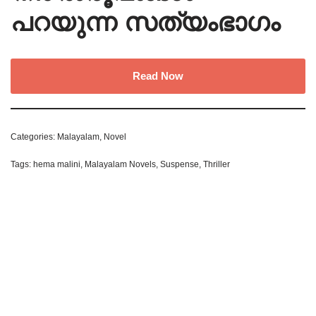
പറയുന്ന സത്യംഭാഗം
Read Now
Categories:
Malayalam
,
Novel
Tags:
hema malini
,
Malayalam Novels
,
Suspense
,
Thriller