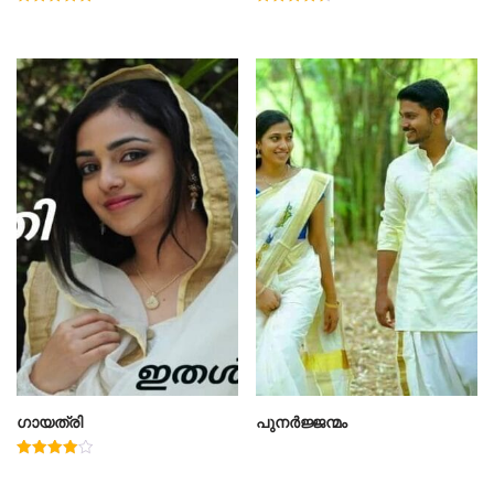
Rated
Rated
5.00
4.50
out of 5
out of 5
ഗായത്രി
പുനർജ്ജന്മം
Rated
4.00
out of 5