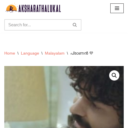
Skip
to
content
Home
\
Language
\
Malayalam
\
പ്രാണൻ 💜