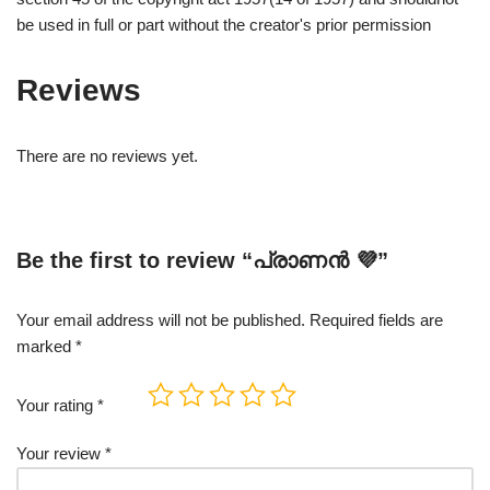
be used in full or part without the creator's prior permission
Reviews
There are no reviews yet.
Be the first to review “പ്രാണൻ 💜”
Your email address will not be published.
Required fields are
marked
*
Your rating
*
Your review
*