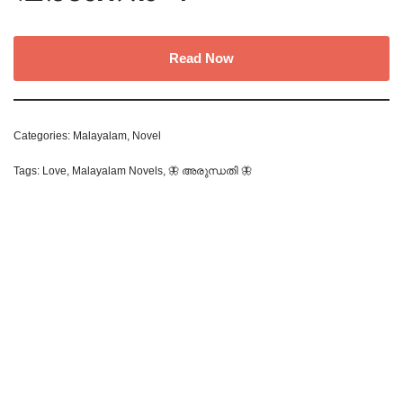
Read Now
Categories:
Malayalam
,
Novel
Tags:
Love
,
Malayalam Novels
,
🦋 അരുന്ധതി 🦋