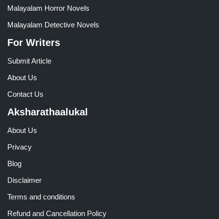
Malayalam Horror Novels
Malayalam Detective Novels
For Writers
Submit Article
About Us
Contact Us
Aksharathaalukal
About Us
Privacy
Blog
Disclaimer
Terms and conditions
Refund and Cancellation Policy