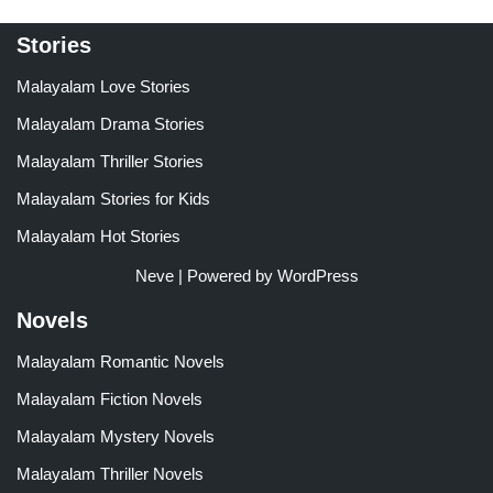
Stories
Malayalam Love Stories
Malayalam Drama Stories
Malayalam Thriller Stories
Malayalam Stories for Kids
Malayalam Hot Stories
Neve
| Powered by
WordPress
Novels
Malayalam Romantic Novels
Malayalam Fiction Novels
Malayalam Mystery Novels
Malayalam Thriller Novels