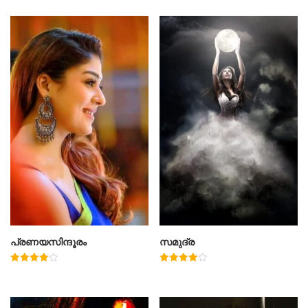
പ്രണയസിന്ദൂരം
സമുദ്ര
Rated
Rated
4.00
4.00
out of 5
out of 5