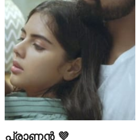
പ്രാണൻ 💜