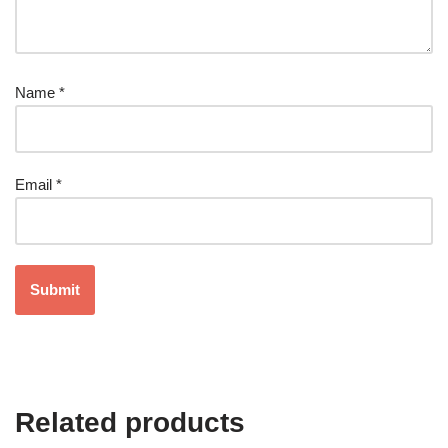
Name
*
Email
*
Related products