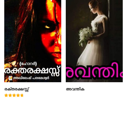
രക്തരക്ഷസ്സ്
അവന്തിക
Rated
4.78
out of 5