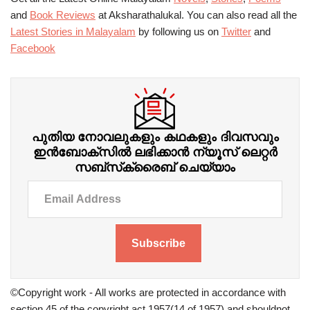
and
Book Reviews
at Aksharathalukal. You can also read all the
Latest Stories in Malayalam
by following us on
Twitter
and
Facebook
പുതിയ നോവലുകളും കഥകളും ദിവസവും
ഇന്‍ബോക്‌സില്‍ ലഭിക്കാന്‍ ന്യൂസ് ലെറ്റർ
സബ്‌സ്‌ക്രൈബ് ചെയ്യാം
Subscribe
©Copyright work - All works are protected in accordance with
section 45 of the copyright act 1957(14 of 1957) and shouldnot