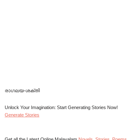
രാഗലയ-ശക്തി
Unlock Your Imagination: Start Generating Stories Now!
Generate Stories
Get all the Latest Online Malayalam
Novels
,
Stories
,
Poems