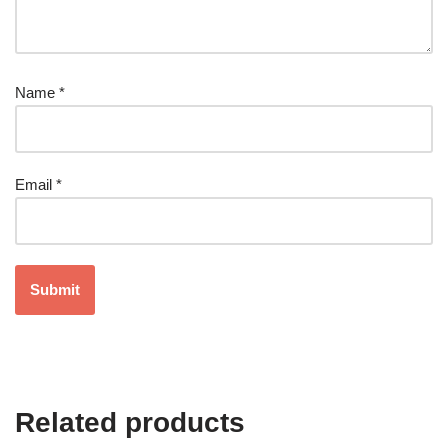
Name
*
Email
*
Related products