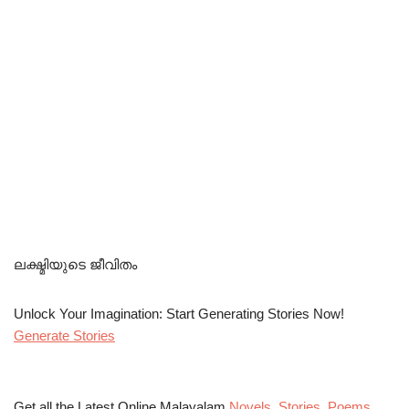
ലക്ഷ്മിയുടെ ജീവിതം
Unlock Your Imagination: Start Generating Stories Now!
Generate Stories
Get all the Latest Online Malayalam
Novels
,
Stories
,
Poems