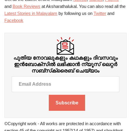
and
Book Reviews
at Aksharathalukal. You can also read all the
Latest Stories in Malayalam
by following us on
Twitter
and
Facebook
പുതിയ നോവലുകളും കഥകളും ദിവസവും
ഇന്‍ബോക്‌സില്‍ ലഭിക്കാന്‍ ന്യൂസ് ലെറ്റർ
സബ്‌സ്‌ക്രൈബ് ചെയ്യാം
Subscribe
©Copyright work - All works are protected in accordance with
section 45 of the copyright act 1957(14 of 1957) and shouldnot