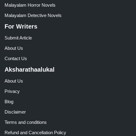
Malayalam Horror Novels
Malayalam Detective Novels
For Writers
Submit Article
About Us
Contact Us
Aksharathaalukal
About Us
Privacy
Blog
Disclaimer
Terms and conditions
Refund and Cancellation Policy