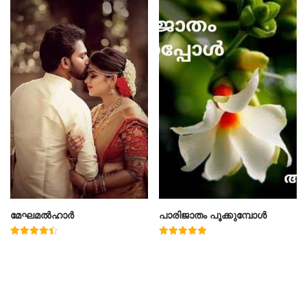
മേഘമൽഹാർ
പാരിജാതം പൂക്കുമ്പോൾ
Rated
Rated
4.50
5.00
out of 5
out of 5