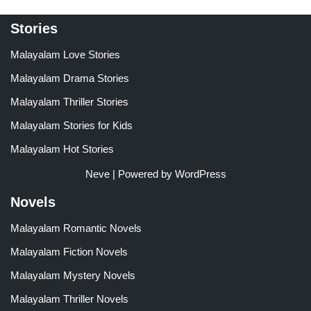
Stories
Malayalam Love Stories
Malayalam Drama Stories
Malayalam Thriller Stories
Malayalam Stories for Kids
Malayalam Hot Stories
Neve
| Powered by
WordPress
Novels
Malayalam Romantic Novels
Malayalam Fiction Novels
Malayalam Mystery Novels
Malayalam Thriller Novels