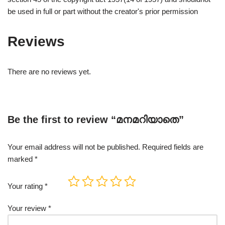
be used in full or part without the creator's prior permission
Reviews
There are no reviews yet.
Be the first to review “മനമറിയാതെ”
Your email address will not be published.
Required fields are
marked
*
Your rating
*
Your review
*