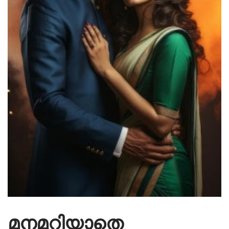
മനമറിയാതെ