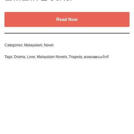
Read Now
Categories:
Malayalam
,
Novel
Tags:
Drama
,
Love
,
Malayalam Novels
,
Tragedy
,
മായാമോഹിനി