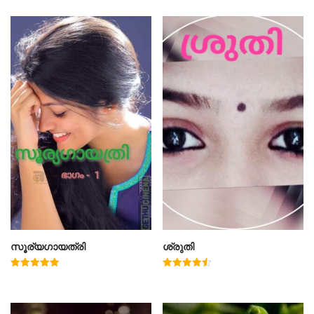
സൂര്യഗായത്രി
ശ്രുതി
Rated
Rated
5.00
4.50
out of 5
out of 5