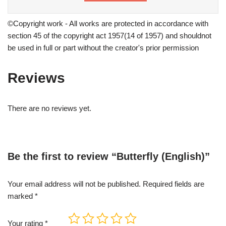
©Copyright work - All works are protected in accordance with
section 45 of the copyright act 1957(14 of 1957) and shouldnot
be used in full or part without the creator's prior permission
Reviews
There are no reviews yet.
Be the first to review “Butterfly (English)”
Your email address will not be published.
Required fields are
marked
*
Your rating
*