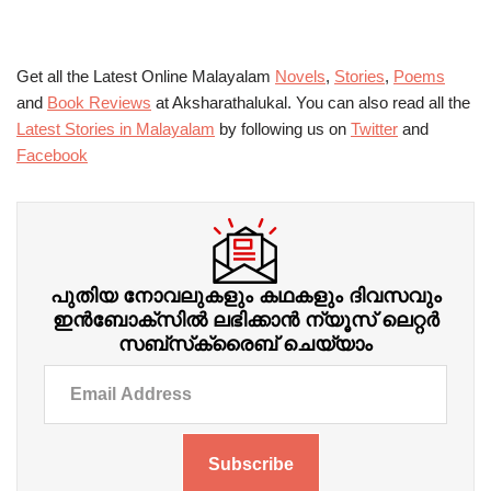
Get all the Latest Online Malayalam
Novels
,
Stories
,
Poems
and
Book Reviews
at Aksharathalukal. You can also read all the
Latest Stories in Malayalam
by following us on
Twitter
and
Facebook
പുതിയ നോവലുകളും കഥകളും ദിവസവും
ഇന്‍ബോക്‌സില്‍ ലഭിക്കാന്‍ ന്യൂസ് ലെറ്റർ
സബ്‌സ്‌ക്രൈബ് ചെയ്യാം
Subscribe