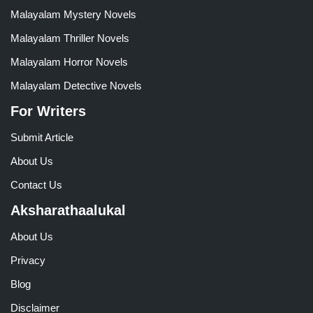
Malayalam Mystery Novels
Malayalam Thriller Novels
Malayalam Horror Novels
Malayalam Detective Novels
For Writers
Submit Article
About Us
Contact Us
Aksharathaalukal
About Us
Privacy
Blog
Disclaimer