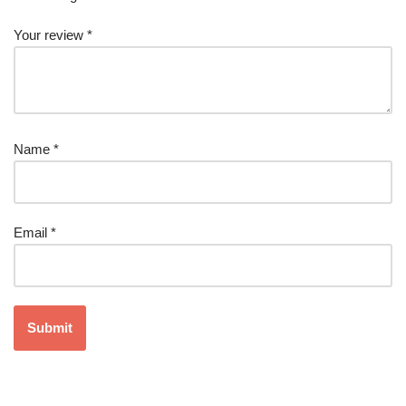
Your review
*
Name
*
Email
*