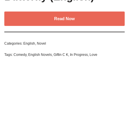
Read Now
Categories:
English
,
Novel
Tags:
Comedy
,
English Novels
,
Giftin C K
,
In Progress
,
Love