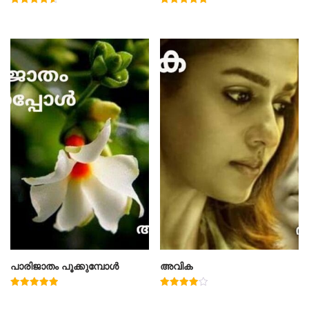
Rated
Rated
4.60
5.00
out of 5
out of 5
പാരിജാതം പൂക്കുമ്പോൾ
അവിക
Rated
Rated
5.00
4.00