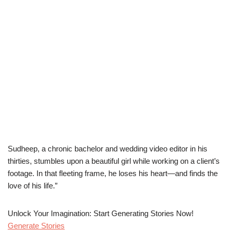
Sudheep, a chronic bachelor and wedding video editor in his
thirties, stumbles upon a beautiful girl while working on a client’s
footage. In that fleeting frame, he loses his heart—and finds the
love of his life.”
Unlock Your Imagination: Start Generating Stories Now!
Generate Stories