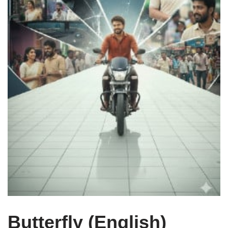
Butterfly (English)