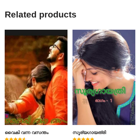
Related products
വൈകി വന്ന വസന്തം
സൂര്യഗായത്രി