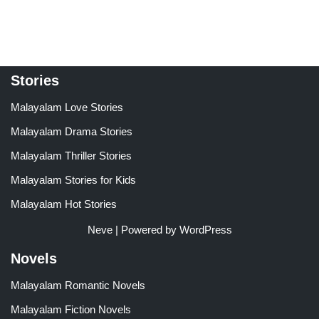
out of 5
out of 5
Stories
Malayalam Love Stories
Malayalam Drama Stories
Malayalam Thriller Stories
Malayalam Stories for Kids
Malayalam Hot Stories
Neve
| Powered by
WordPress
Novels
Malayalam Romantic Novels
Malayalam Fiction Novels