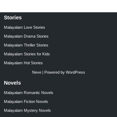
Stories
Malayalam Love Stories
Malayalam Drama Stories
Malayalam Thriller Stories
Malayalam Stories for Kids
Malayalam Hot Stories
Neve
| Powered by
WordPress
Novels
Malayalam Romantic Novels
Malayalam Fiction Novels
Malayalam Mystery Novels