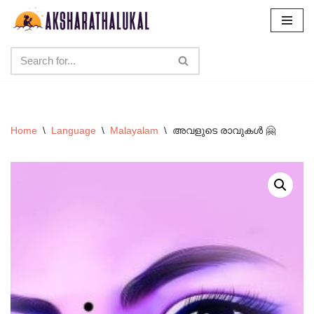
Skip
to
content
Home
\
Language
\
Malayalam
\
അവളുടെ രാവുകൾ 🤗