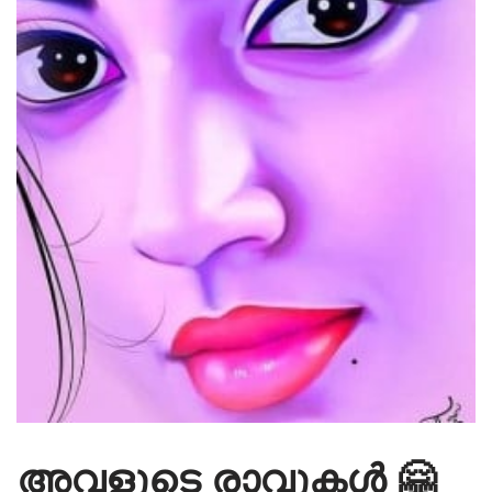
അവളുടെ രാവുകൾ 🤗