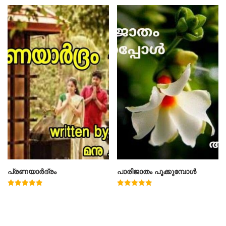
പ്രണയാർദ്രം
പാരിജാതം പൂക്കുമ്പോൾ
Rated
Rated
5.00
5.00
out of 5
out of 5