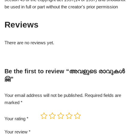
be used in full or part without the creator's prior permission
Reviews
There are no reviews yet.
Be the first to review “അവളുടെ രാവുകൾ
🤗”
Your email address will not be published.
Required fields are
marked
*
Your rating
*
Your review
*