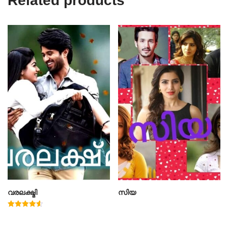
Related products
വരലക്ഷ്മി
സിയ
Rated
4.60
out of 5