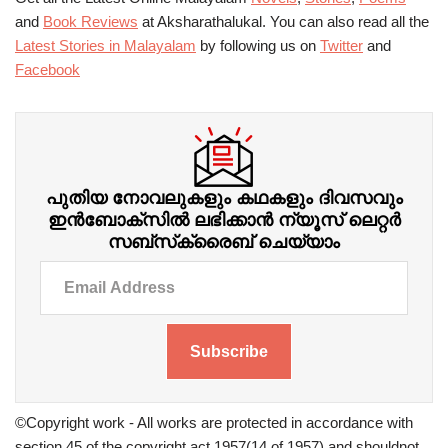
and
Book Reviews
at Aksharathalukal. You can also read all the
Latest Stories in Malayalam
by following us on
Twitter
and
Facebook
പുതിയ നോവലുകളും കഥകളും ദിവസവും
ഇന്‍ബോക്‌സില്‍ ലഭിക്കാന്‍ ന്യൂസ് ലെറ്റർ
സബ്‌സ്‌ക്രൈബ് ചെയ്യാം
Subscribe
©Copyright work - All works are protected in accordance with
section 45 of the copyright act 1957(14 of 1957) and shouldnot