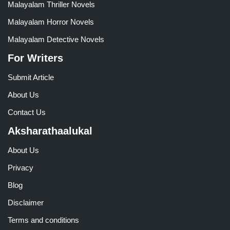
Malayalam Thriller Novels
Malayalam Horror Novels
Malayalam Detective Novels
For Writers
Submit Article
About Us
Contact Us
Aksharathaalukal
About Us
Privacy
Blog
Disclaimer
Terms and conditions