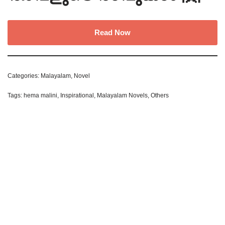
Read Now
Categories:
Malayalam
,
Novel
Tags:
hema malini
,
Inspirational
,
Malayalam Novels
,
Others