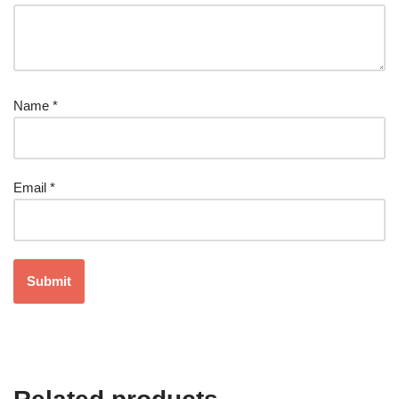
Name
*
Email
*