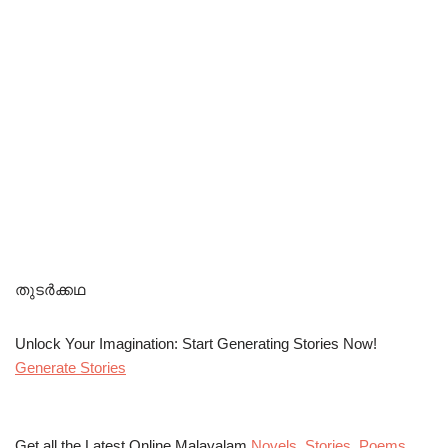
തുടർക്കഥ
Unlock Your Imagination: Start Generating Stories Now!
Generate Stories
Get all the Latest Online Malayalam
Novels
,
Stories
,
Poems