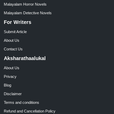
Malayalam Horror Novels
Malayalam Detective Novels
For Writers
Submit Article
About Us
Contact Us
Aksharathaalukal
About Us
Privacy
Blog
Disclaimer
Terms and conditions
Refund and Cancellation Policy