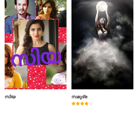
സിയ
സമുദ്ര
Rated
4.00
out of 5