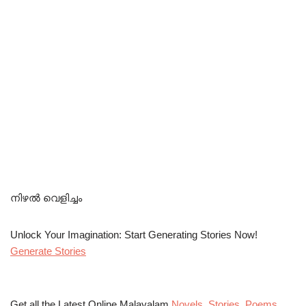
നിഴൽ വെളിച്ചം
Unlock Your Imagination: Start Generating Stories Now!
Generate Stories
Get all the Latest Online Malayalam
Novels
,
Stories
,
Poems