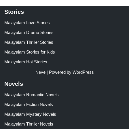
Stories
Malayalam Love Stories
Malayalam Drama Stories
Malayalam Thriller Stories
Malayalam Stories for Kids
Malayalam Hot Stories
Neve
| Powered by
WordPress
Novels
Malayalam Romantic Novels
Malayalam Fiction Novels
Malayalam Mystery Novels
Malayalam Thriller Novels