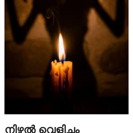
നിഴൽ വെളിച്ചം