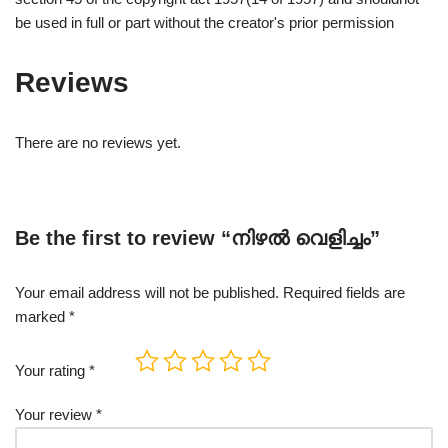
be used in full or part without the creator's prior permission
Reviews
There are no reviews yet.
Be the first to review “നിഴൽ വെളിച്ചം”
Your email address will not be published.
Required fields are
marked
*
Your rating
*
Your review
*