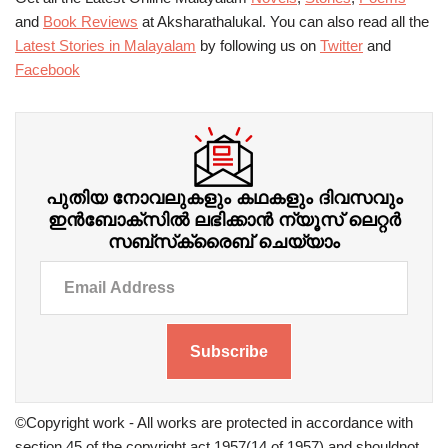
and
Book Reviews
at Aksharathalukal. You can also read all the
Latest Stories in Malayalam
by following us on
Twitter
and
Facebook
പുതിയ നോവലുകളും കഥകളും ദിവസവും
ഇന്‍ബോക്‌സില്‍ ലഭിക്കാന്‍ ന്യൂസ് ലെറ്റർ
സബ്‌സ്‌ക്രൈബ് ചെയ്യാം
Subscribe
©Copyright work - All works are protected in accordance with
section 45 of the copyright act 1957(14 of 1957) and shouldnot