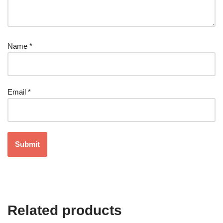
Name
*
Email
*
Related products