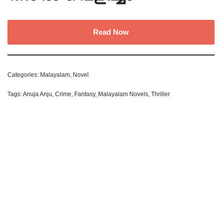
Read Now
Categories:
Malayalam
,
Novel
Tags:
Anuja Anju
,
Crime
,
Fantasy
,
Malayalam Novels
,
Thriller