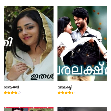
ഗായത്രി
വരലക്ഷ്മി
Rated
Rated
4.00
4.60
out of 5
out of 5