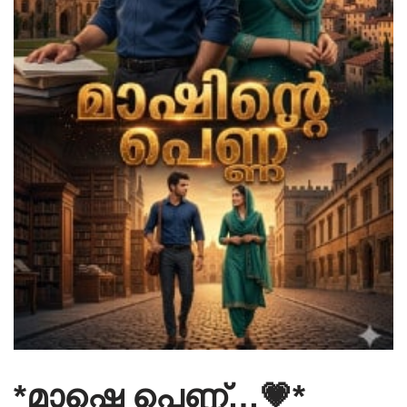
*മാഷ്ടെ പെണ്ണ്…💗*