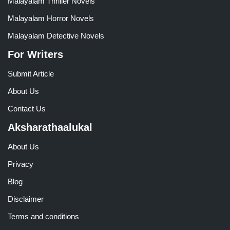
Malayalam Thriller Novels
Malayalam Horror Novels
Malayalam Detective Novels
For Writers
Submit Article
About Us
Contact Us
Aksharathaalukal
About Us
Privacy
Blog
Disclaimer
Terms and conditions