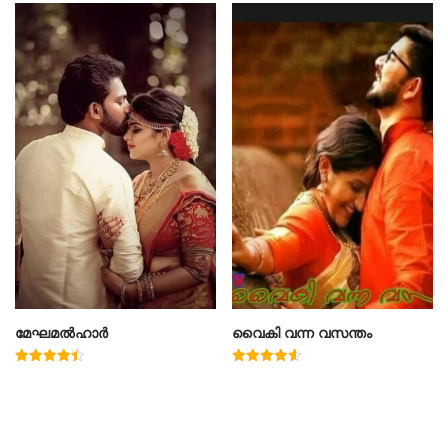
മേഘമൽഹാർ
വൈകി വന്ന വസന്തം
Rated
Rated
4.50
4.60
out of 5
out of 5