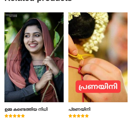
ഉമ്മ കണ്ടെത്തിയ നിധി
പ്രണയിനി
Rated
Rated
5.00
4.91
out of 5
out of 5