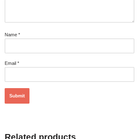
Name
*
Email
*
Related products