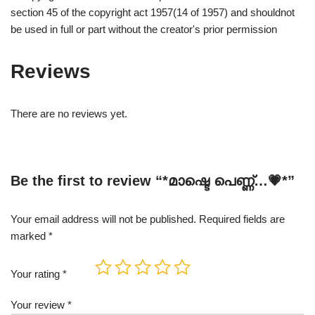
section 45 of the copyright act 1957(14 of 1957) and shouldnot
be used in full or part without the creator's prior permission
Reviews
There are no reviews yet.
Be the first to review “*മാഷ്ടെ പെണ്ണ്…💗*”
Your email address will not be published.
Required fields are
marked
*
Your rating
*
Your review
*