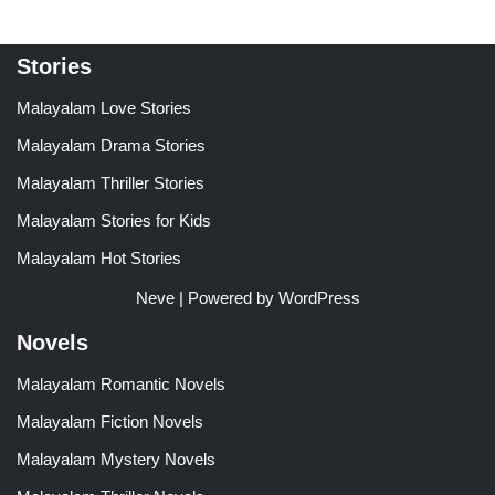
Stories
Malayalam Love Stories
Malayalam Drama Stories
Malayalam Thriller Stories
Malayalam Stories for Kids
Malayalam Hot Stories
Neve
| Powered by
WordPress
Novels
Malayalam Romantic Novels
Malayalam Fiction Novels
Malayalam Mystery Novels