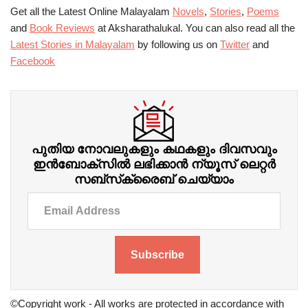
Get all the Latest Online Malayalam
Novels
,
Stories
,
Poems
and
Book Reviews
at Aksharathalukal. You can also read all the
Latest Stories in Malayalam
by following us on
Twitter
and
Facebook
പുതിയ നോവലുകളും കഥകളും ദിവസവും
ഇന്‍ബോക്‌സില്‍ ലഭിക്കാന്‍ ന്യൂസ് ലെറ്റർ
സബ്‌സ്‌ക്രൈബ് ചെയ്യാം
Subscribe
©Copyright work - All works are protected in accordance with