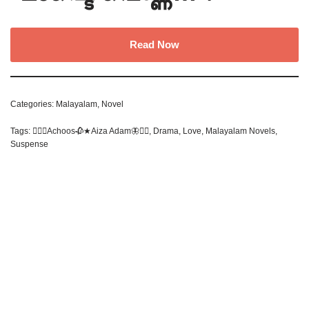
Read Now
Categories:
Malayalam
,
Novel
Tags:
✍🏻🥀Achoos🥀★Aiza Adam🦋❤‍🔥
,
Drama
,
Love
,
Malayalam Novels
,
Suspense