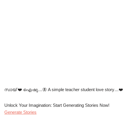
സായ് ❤️ ഐഷു…🦋 A simple teacher student love story…❤️
Unlock Your Imagination: Start Generating Stories Now!
Generate Stories