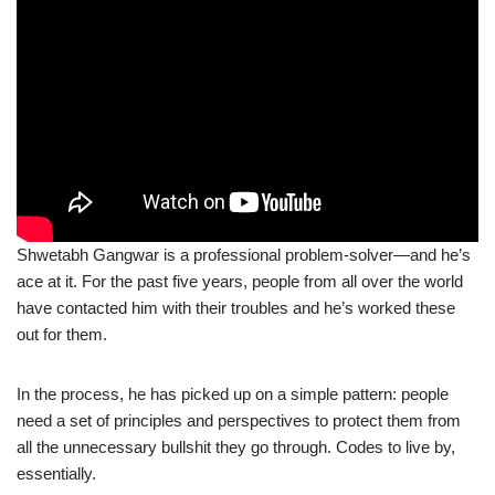
Shwetabh Gangwar is a professional problem-solver—and he’s
ace at it. For the past five years, people from all over the world
have contacted him with their troubles and he’s worked these
out for them.
In the process, he has picked up on a simple pattern: people
need a set of principles and perspectives to protect them from
all the unnecessary bullshit they go through. Codes to live by,
essentially.