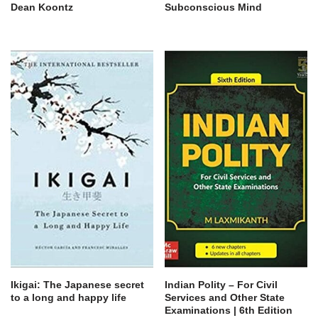
Dean Koontz
Subconscious Mind
Ikigai: The Japanese secret
Indian Polity – For Civil
to a long and happy life
Services and Other State
Examinations | 6th Edition