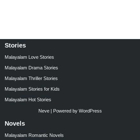
Stories
Malayalam Love Stories
Malayalam Drama Stories
Malayalam Thriller Stories
Malayalam Stories for Kids
Malayalam Hot Stories
Neve
| Powered by
WordPress
Novels
Malayalam Romantic Novels