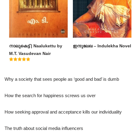
നാലുകെട്ട് | Naalukettu by
ഇന്ദുലേഖ – Indulekha Novel
M.T. Vasudevan Nair
Rated
5.00
out of 5
Why a society that sees people as ‘good and bad’ is dumb
How the search for happiness screws us over
How seeking approval and acceptance kills our individuality
The truth about social media influencers