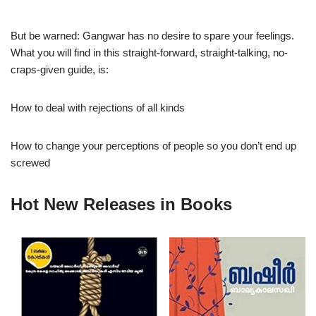
But be warned: Gangwar has no desire to spare your feelings.
What you will find in this straight-forward, straight-talking, no-
craps-given guide, is:
How to deal with rejections of all kinds
How to change your perceptions of people so you don’t end up
screwed
Hot New Releases in Books