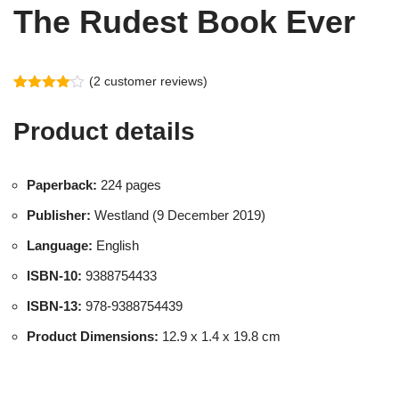
The Rudest Book Ever
(
2
customer reviews)
Rated
2
4.00
out
Product details
of 5
based
on
customer
ratings
Paperback:
224 pages
Publisher:
Westland (9 December 2019)
Language:
English
ISBN-10:
9388754433
ISBN-13:
978-9388754439
Product Dimensions:
12.9 x 1.4 x 19.8 cm