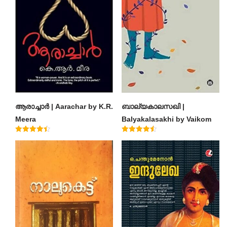
ആരാച്ചാര്‍ | Aarachar by K.R.
ബാല്യകാലസഖി |
Meera
Balyakalasakhi by Vaikom
Muhammad Basheer
Rated
Rated
4.50
4.60
out of 5
out of 5