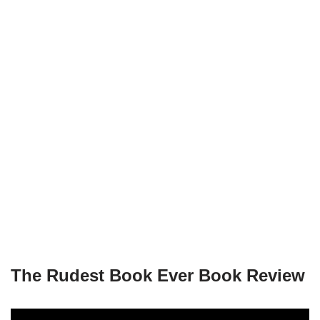
The Rudest Book Ever Book Review