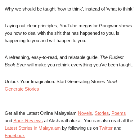
Why we should be taught ‘how to think’, instead of ‘what to think’
Laying out clear principles, YouTube megastar Gangwar shows
you how to deal with the shit that has happened to you, is
happening to you and will happen to you.
A refreshing, easy-to-read, and relatable guide,
The Rudest
Book Ever
will make you rethink everything you’ve been taught.
Unlock Your Imagination: Start Generating Stories Now!
Generate Stories
Get all the Latest Online Malayalam
Novels
,
Stories
,
Poems
and
Book Reviews
at Aksharathalukal. You can also read all the
Latest Stories in Malayalam
by following us on
Twitter
and
Facebook