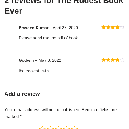
2 reviews for
The Rudest Book
Ever
Praveen Kumar
–
April 27, 2020
Rated
4
Please send me the pdf of book
out of 5
Godwin
–
May 8, 2022
Rated
4
the coolest truth
out of 5
Add a review
Your email address will not be published.
Required fields are
marked
*