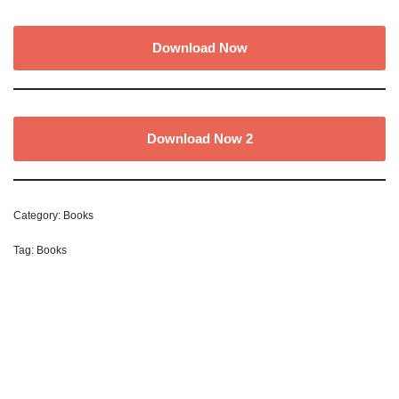
Download Now
Download Now 2
Category:
Books
Tag:
Books