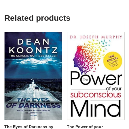
Related products
The Eyes of Darkness by
The Power of your