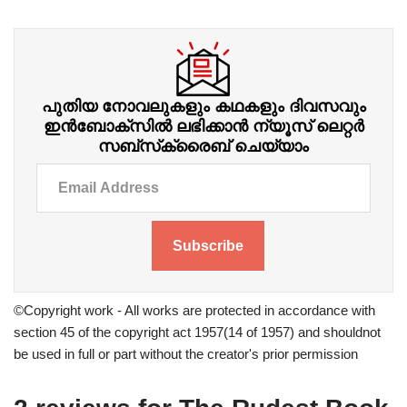
പുതിയ നോവലുകളും കഥകളും ദിവസവും
ഇന്‍ബോക്‌സില്‍ ലഭിക്കാന്‍ ന്യൂസ് ലെറ്റർ
സബ്‌സ്‌ക്രൈബ് ചെയ്യാം
Subscribe
©Copyright work - All works are protected in accordance with
section 45 of the copyright act 1957(14 of 1957) and shouldnot
be used in full or part without the creator's prior permission