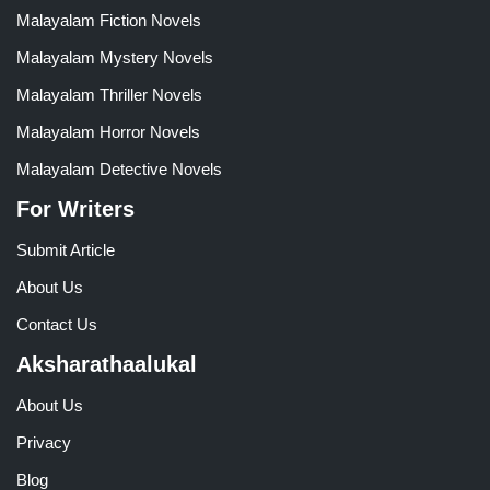
Malayalam Fiction Novels
Malayalam Mystery Novels
Malayalam Thriller Novels
Malayalam Horror Novels
Malayalam Detective Novels
For Writers
Submit Article
About Us
Contact Us
Aksharathaalukal
About Us
Privacy
Blog