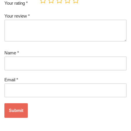
Your rating
*
Your review
*
Name
*
Email
*