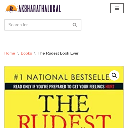
Skip
to
content
Home
\
Books
\
The Rudest Book Ever